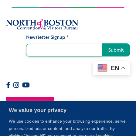
Newsletter Signup
*
Signup
Submit
EN
Members
We value your privacy
We use cookies to enhance your browsing experience, serve
personalized ads or content, and analyze our traffic. By
clicking "Accept All", you consent to our use of cookies.