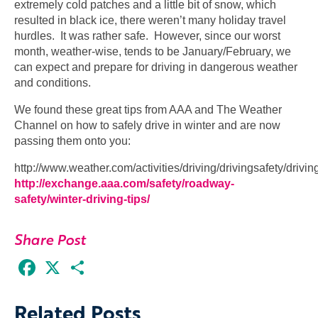
extremely cold patches and a little bit of snow, which
resulted in black ice, there weren’t many holiday travel
hurdles. It was rather safe. However, since our worst
month, weather-wise, tends to be January/February, we
can expect and prepare for driving in dangerous weather
and conditions.
We found these great tips from AAA and The Weather
Channel on how to safely drive in winter and are now
passing them onto you:
http://www.weather.com/activities/driving/drivingsafety/drivi
http://exchange.aaa.com/safety/roadway-
safety/winter-driving-tips/
Share Post
Facebook
X
Share
Related Posts