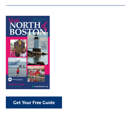
Get Your Free Guide