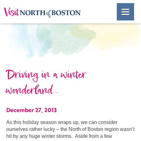
Driving in a winter
wonderland…
December 27, 2013
As this holiday season wraps up, we can consider
ourselves rather lucky – the North of Boston region wasn’t
hit by any huge winter storms. Aside from a few