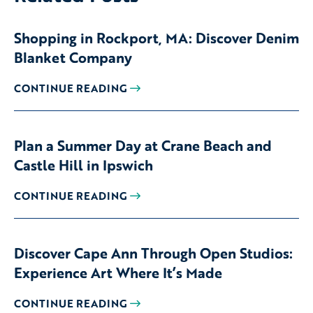
Shopping in Rockport, MA: Discover Denim
Blanket Company
CONTINUE READING
Plan a Summer Day at Crane Beach and
Castle Hill in Ipswich
CONTINUE READING
Discover Cape Ann Through Open Studios:
Experience Art Where It’s Made
CONTINUE READING