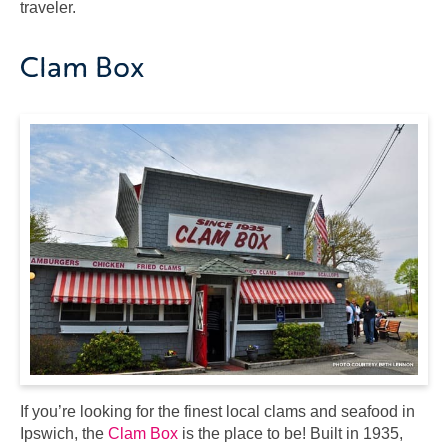
traveler.
Clam Box
If you’re looking for the finest local clams and seafood in
Ipswich, the
Clam Box
is the place to be! Built in 1935,