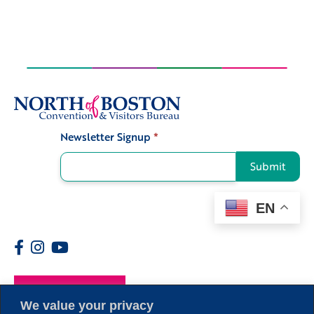
Newsletter Signup
*
Signup
Submit
EN
Members
We value your privacy