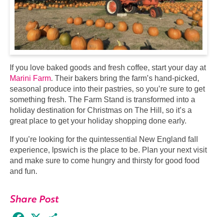
If you love baked goods and fresh coffee, start your day at
Marini Farm
. Their bakers bring the farm’s hand-picked,
seasonal produce into their pastries, so you’re sure to get
something fresh. The Farm Stand is transformed into a
holiday destination for Christmas on The Hill, so it’s a
great place to get your holiday shopping done early.
If you’re looking for the quintessential New England fall
experience, Ipswich is the place to be. Plan your next visit
and make sure to come hungry and thirsty for good food
and fun.
Share Post
Facebook
X
Share