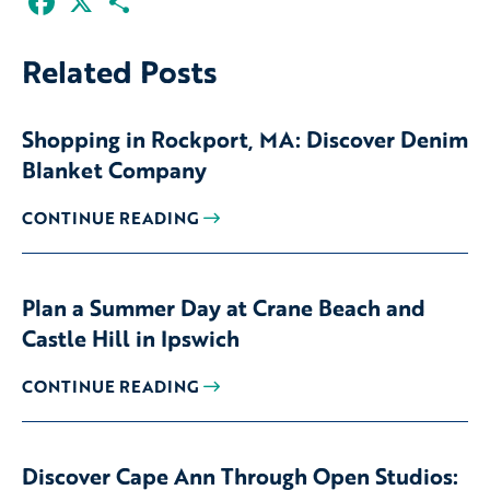
Related Posts
Shopping in Rockport, MA: Discover Denim
Blanket Company
CONTINUE READING
Plan a Summer Day at Crane Beach and
Castle Hill in Ipswich
CONTINUE READING
Discover Cape Ann Through Open Studios: