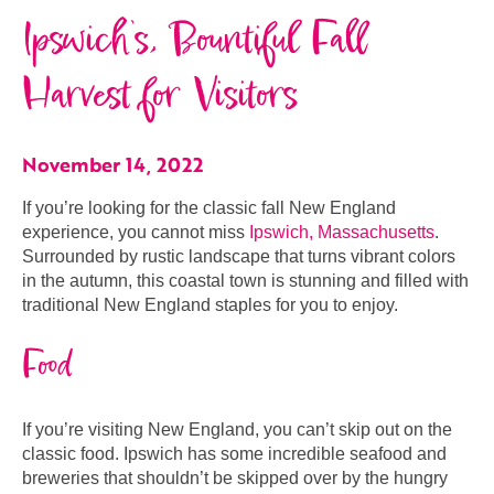
Ipswich’s, Bountiful Fall
Harvest for Visitors
November 14, 2022
If you’re looking for the classic fall New England
experience, you cannot miss
Ipswich, Massachusetts
.
Surrounded by rustic landscape that turns vibrant colors
in the autumn, this coastal town is stunning and filled with
traditional New England staples for you to enjoy.
Food
If you’re visiting New England, you can’t skip out on the
classic food. Ipswich has some incredible seafood and
breweries that shouldn’t be skipped over by the hungry