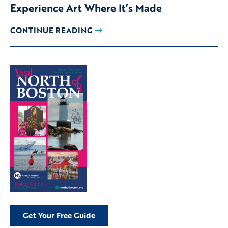
Experience Art Where It’s Made
CONTINUE READING
Get Your Free Guide