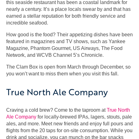
this seaside restaurant has been a coastal landmark for
nearly a century. It’s a place locals swear by and that has
earned a stellar reputation for both friendly service and
incredible seafood.
How good is the food? Their appetizing dishes have been
featured in magazines and TV shows, such as Yankee
Magazine, Phantom Gourmet, US Airways, The Food
Network, and WCVB Channel 5’s Chronicle.
The Clam Box is open from March through December, so
you won’t want to miss them when you visit this fall.
True North Ale Company
Craving a cold brew? Come to the taproom at
True North
Ale Company
for locally-brewed IPAs, lagers, stouts, pale
ales, and more. Meet new friends and enjoy full pours and
flights from the 20 taps for on-site consumption. While you
drink and socialize, you can munch on the bar snacks