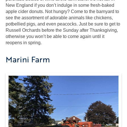
New England if you don’t indulge in some fresh-baked
apple cider donuts. Not hungry? Come to the barnyard to
see the assortment of adorable animals like chickens,
potbellied pigs, and even peacocks. Just be sure to get to
Russell Orchards before the Sunday after Thanksgiving,
otherwise you won’t be able to come again until it
reopens in spring.
Marini Farm