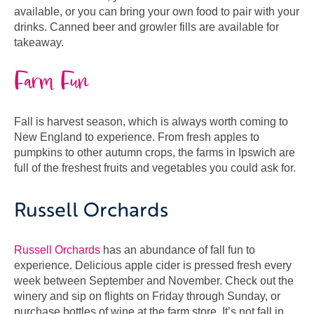
available, or you can bring your own food to pair with your
drinks. Canned beer and growler fills are available for
takeaway.
Farm Fun
Fall is harvest season, which is always worth coming to
New England to experience. From fresh apples to
pumpkins to other autumn crops, the farms in Ipswich are
full of the freshest fruits and vegetables you could ask for.
Russell Orchards
Russell Orchards
has an abundance of fall fun to
experience. Delicious apple cider is pressed fresh every
week between September and November. Check out the
winery and sip on flights on Friday through Sunday, or
purchase bottles of wine at the farm store. It’s not fall in