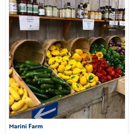
Marini Farm