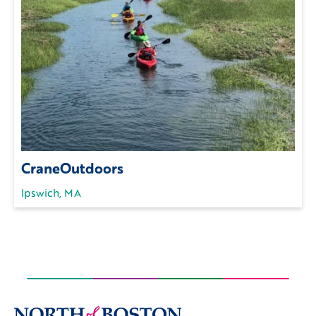
CraneOutdoors
Ipswich, MA