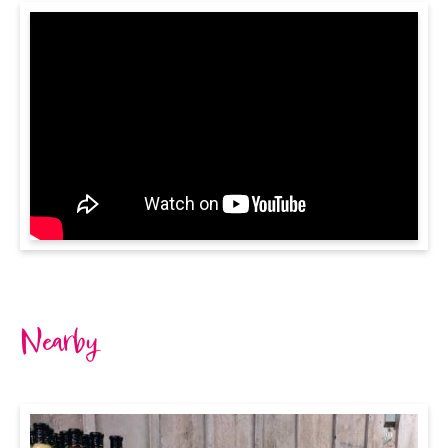
Nearby