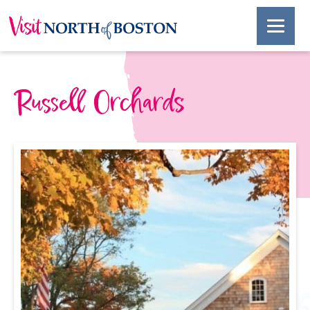
Russell Orchards