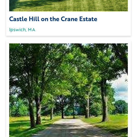
Castle Hill on the Crane Estate
Ipswich, MA