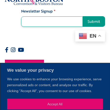
Newsletter Signup
*
Signup
Submit
EN
Members
We value your privacy
We use cookies to enhance your browsing experience, serve
personalized ads or content, and analyze our traffic. By
clicking "Accept All", you consent to our use of cookies.
1
Accept All