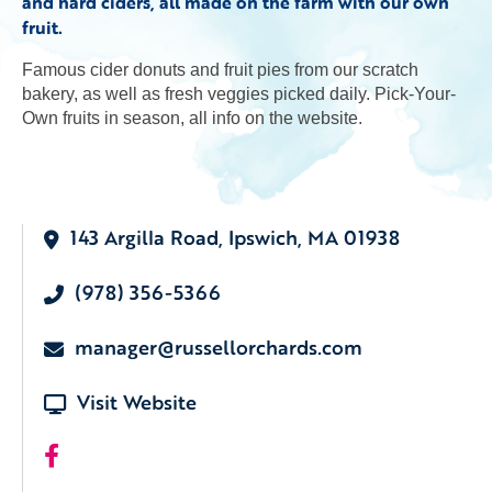
and hard ciders, all made on the farm with our own
fruit.
Famous cider donuts and fruit pies from our scratch
bakery, as well as fresh veggies picked daily. Pick-Your-
Own fruits in season, all info on the website.
143 Argilla Road, Ipswich, MA 01938
(978) 356-5366
manager@russellorchards.com
Visit Website