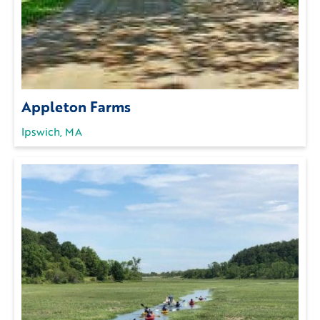
Appleton Farms
Ipswich, MA