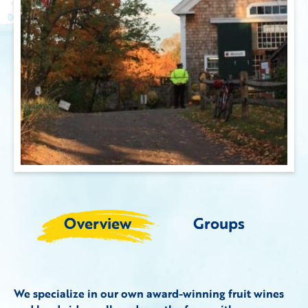
Overview
Groups
We specialize in our own award-winning fruit wines