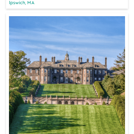
Ipswich, MA