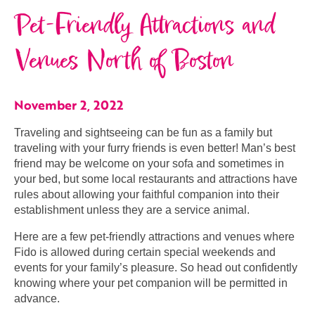
Pet-Friendly Attractions and
Venues North of Boston
November 2, 2022
Traveling and sightseeing can be fun as a family but
traveling with your furry friends is even better! Man’s best
friend may be welcome on your sofa and sometimes in
your bed, but some local restaurants and attractions have
rules about allowing your faithful companion into their
establishment unless they are a service animal.
Here are a few pet-friendly attractions and venues where
Fido is allowed during certain special weekends and
events for your family’s pleasure. So head out confidently
knowing where your pet companion will be permitted in
advance.