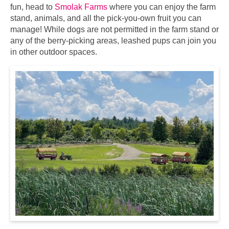
fun, head to
Smolak Farms
where you can enjoy the farm
stand, animals, and all the pick-you-own fruit you can
manage! While dogs are not permitted in the farm stand or
any of the berry-picking areas, leashed pups can join you
in other outdoor spaces.