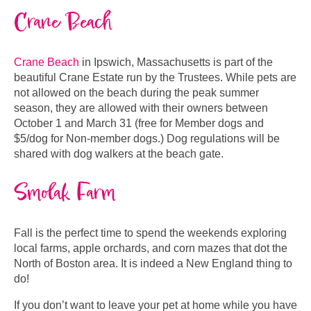
Crane Beach
Crane Beach
in Ipswich, Massachusetts is part of the
beautiful Crane Estate run by the Trustees. While pets are
not allowed on the beach during the peak summer
season, they are allowed with their owners between
October 1 and March 31 (free for Member dogs and
$5/dog for Non-member dogs.) Dog regulations will be
shared with dog walkers at the beach gate.
Smolak Farm
Fall is the perfect time to spend the weekends exploring
local farms, apple orchards, and corn mazes that dot the
North of Boston area. It is indeed a New England thing to
do!
If you don’t want to leave your pet at home while you have