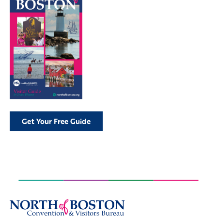
Get Your Free Guide