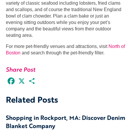
variety of classic seafood including lobsters, fried clams
and scallops, and of course the traditional New England
bowl of clam chowder. Plan a clam bake or just an
evening sitting outdoors while you enjoy your pet’s
company and the beautiful views from their outdoor
seating area.
For more pet-friendly venues and attractions, visit
North of
Boston
and search through the pet-friendly filter.
Share Post
Facebook
X
Share
Related Posts
Shopping in Rockport, MA: Discover Denim
Blanket Company