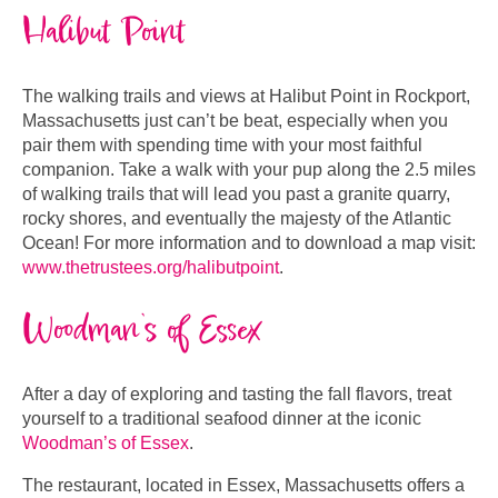
Halibut Point
The walking trails and views at Halibut Point in Rockport,
Massachusetts just can’t be beat, especially when you
pair them with spending time with your most faithful
companion. Take a walk with your pup along the 2.5 miles
of walking trails that will lead you past a granite quarry,
rocky shores, and eventually the majesty of the Atlantic
Ocean! For more information and to download a map visit:
www.thetrustees.org/halibutpoint
.
Woodman’s of Essex
After a day of exploring and tasting the fall flavors, treat
yourself to a traditional seafood dinner at the iconic
Woodman’s of Essex
.
The restaurant, located in Essex, Massachusetts offers a