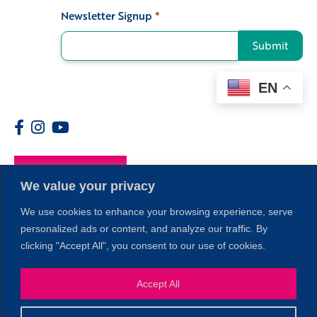
Newsletter Signup
*
Signup
Submit
EN
Members
We value your privacy
We use cookies to enhance your browsing experience, serve
personalized ads or content, and analyze our traffic. By
clicking "Accept All", you consent to our use of cookies.
Accept All
1