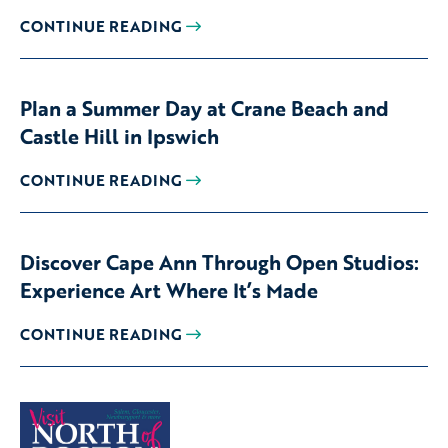
CONTINUE READING
Plan a Summer Day at Crane Beach and
Castle Hill in Ipswich
CONTINUE READING
Discover Cape Ann Through Open Studios:
Experience Art Where It’s Made
CONTINUE READING