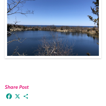
Share Post
Facebook
X
Share