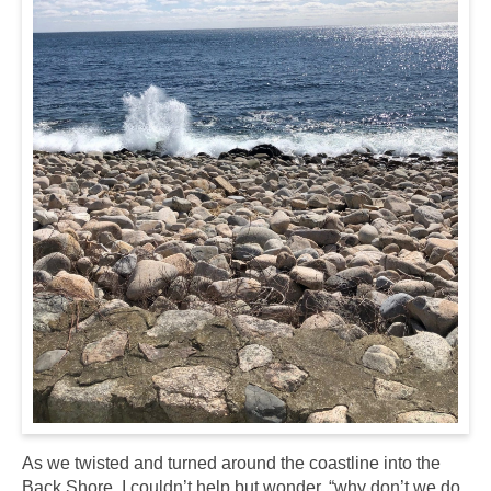
As we twisted and turned around the coastline into the
Back Shore, I couldn’t help but wonder,
“why don’t we do