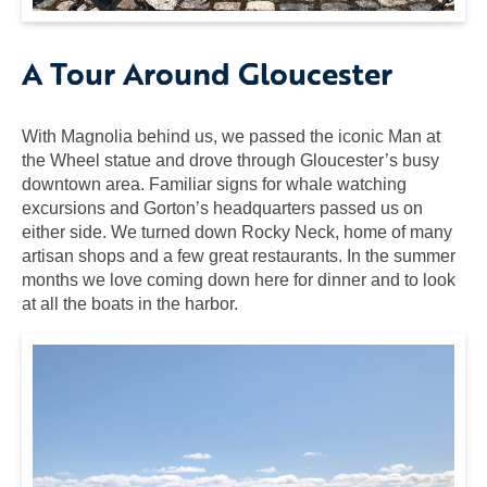
A Tour Around Gloucester
With Magnolia behind us, we passed the iconic Man at
the Wheel statue and drove through Gloucester’s busy
downtown area. Familiar signs for whale watching
excursions and Gorton’s headquarters passed us on
either side. We turned down Rocky Neck, home of many
artisan shops and a few great restaurants. In the summer
months we love coming down here for dinner and to look
at all the boats in the harbor.