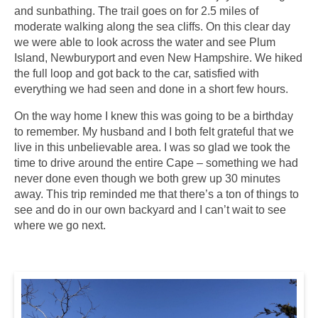
and sunbathing. The trail goes on for 2.5 miles of
moderate walking along the sea cliffs. On this clear day
we were able to look across the water and see Plum
Island, Newburyport and even New Hampshire. We hiked
the full loop and got back to the car, satisfied with
everything we had seen and done in a short few hours.
On the way home I knew this was going to be a birthday
to remember. My husband and I both felt grateful that we
live in this unbelievable area. I was so glad we took the
time to drive around the entire Cape – something we had
never done even though we both grew up 30 minutes
away. This trip reminded me that there’s a ton of things to
see and do in our own backyard and I can’t wait to see
where we go next.