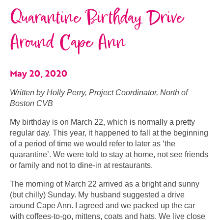
Quarantine Birthday Drive
Around Cape Ann
May 20, 2020
Written by Holly Perry, Project Coordinator, North of
Boston CVB
My birthday is on March 22, which is normally a pretty
regular day. This year, it happened to fall at the beginning
of a period of time we would refer to later as ‘the
quarantine’. We were told to stay at home, not see friends
or family and not to dine-in at restaurants.
The morning of March 22 arrived as a bright and sunny
(but chilly) Sunday. My husband suggested a drive
around Cape Ann. I agreed and we packed up the car
with coffees-to-go, mittens, coats and hats. We live close