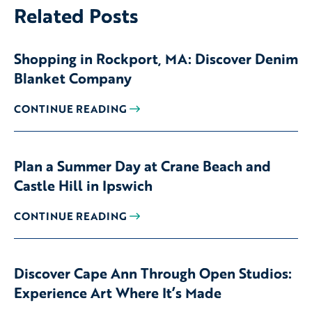
Related Posts
Shopping in Rockport, MA: Discover Denim
Blanket Company
CONTINUE READING
Plan a Summer Day at Crane Beach and
Castle Hill in Ipswich
CONTINUE READING
Discover Cape Ann Through Open Studios:
Experience Art Where It’s Made