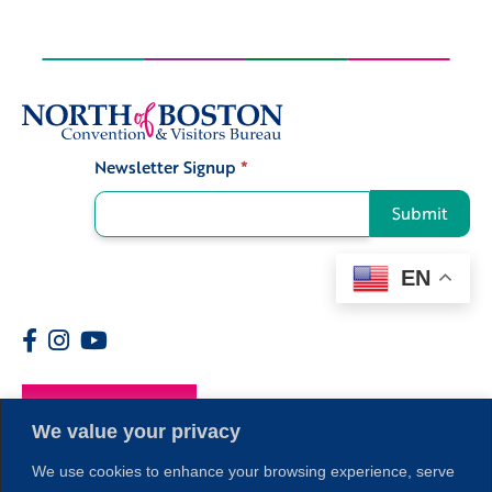
Newsletter Signup
*
Signup
Submit
EN
Members
We value your privacy
We use cookies to enhance your browsing experience, serve