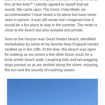
this all the time?” I silently agreed to myself that we
would. We came upon The iconic Vista Motel, an
accommodation I have heard a lot about but have never
seen in person. It was still winter but I imagined how it
would be a fun place to stay in the summer. The motel is
close to the beach but also isolated and private.
Next on the horizon was Good Harbor beach, identified
immediately by some of my favorite New England homes
nestled up in the cliffs. At the time, this beach was open
for walking so we joined a few other brave souls for a
brisk winter beach walk. Laughing kids and tail-wagging
dogs passed us as we strolled along the shore, enjoying
the sun and the sounds of crashing waves.