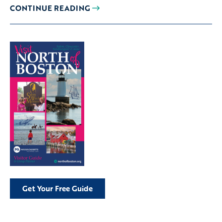
CONTINUE READING
Get Your Free Guide