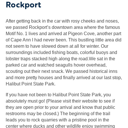
Rockport
After getting back in the car with rosy cheeks and noses,
we passed Rockport’s downtown area where the famous
Motif No. 1 lives and arrived at Pigeon Cove, another part
of Cape Ann I had never been. This bustling little area did
not seem to have slowed down at all for winter. Our
surroundings included fishing boats, colorful buoys and
lobster traps stacked high along the road.We sat in the
parked car and watched seagulls hover overhead,
scouting out their next snack. We passed historical inns
and more pretty houses and finally arrived at our last stop,
Halibut Point State Park.
If you have not been to Halibut Point State Park, you
absolutely must go! (Please visit their website to see if
they are open prior to your arrival and know that public
restrooms may be closed.) The beginning of the trail
leads you to rock quarries with a pristine pool in the
center where ducks and other wildlife enjoy swimming