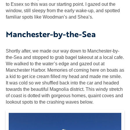
to Essex so this was our starting point. I gazed out the
window, still sleepy from the early wake-up, and spotted
familiar spots like Woodman’s and Shea’s.
Manchester-by-the-Sea
Shortly after, we made our way down to Manchester-by-
the-Sea and stopped to grab bagel takeout at a local cafe.
We walked to the water’s edge and gazed out at
Manchester Harbor. Memories of coming here on boats as
a kid to get ice cream filled my head and made me smile.
It was cold so we shuffled back into the car and headed
towards the beautiful Magnolia district. This windy stretch
of coast is dotted with gorgeous homes, quaint coves and
lookout spots to the crashing waves below.