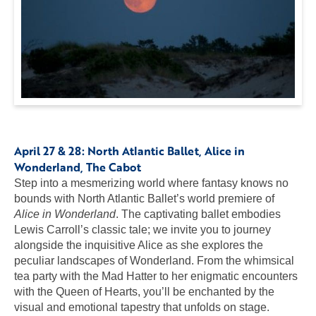
April 27 & 28:
North Atlantic Ballet, Alice in
Wonderland
, The Cabot
Step into a mesmerizing world where fantasy knows no
bounds with North Atlantic Ballet’s world premiere of
Alice in Wonderland
. The captivating ballet embodies
Lewis Carroll’s classic tale; we invite you to journey
alongside the inquisitive Alice as she explores the
peculiar landscapes of Wonderland. From the whimsical
tea party with the Mad Hatter to her enigmatic encounters
with the Queen of Hearts, you’ll be enchanted by the
visual and emotional tapestry that unfolds on stage.