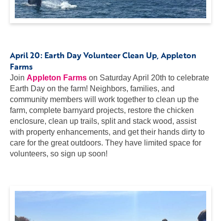
April 20:
Earth Day Volunteer Clean Up
, Appleton
Farms
Join
Appleton Farms
on Saturday April 20th to celebrate
Earth Day on the farm! Neighbors, families, and
community members will work together to clean up the
farm, complete barnyard projects, restore the chicken
enclosure, clean up trails, split and stack wood, assist
with property enhancements, and get their hands dirty to
care for the great outdoors. They have limited space for
volunteers, so sign up soon!