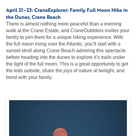
April 21–23: CraneExplorer:
Family Full Moon Hike in
the Dunes
, Crane Beach
There is almost nothing more peaceful than a evening
walk at the Crane Estate, and CraneOutddors invites your
family to join them for a unique hiking experience. With
the full moon rising over the Atlantic, you’ll start with a
sunset stroll along Crane Beach admiring this spectacle
before heading into the dunes to explore it’s trails under
the light of the full moon. This is a great opportunity to get
the kids outside, share the joys of nature at twilight, and
bond with your family.