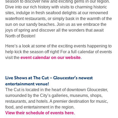
season to discover new and exciting gems in our region.
Dive into our rich history with visits to charming historic
sites, indulge in fresh seafood delights at our renowned
waterfront restaurants, or simply bask in the warmth of the
sun on our sandy beaches. Join us as we embrace the
joys of spring and discover all the wonders that await
North of Boston!
Here’s a look at some of the exciting events happening to
help kick the season off right! For a full calendar of events
visit the
event calendar on our website
.
Live Shows at The Cut – Gloucester’s newest
entertainment venue!
The Cut is located in the heart of downtown Gloucester,
surrounded by the City’s galleries, museums, shops,
restaurants, and hotels. A premier destination for music,
food, and entertainment in the region.
View their schedule of events here.