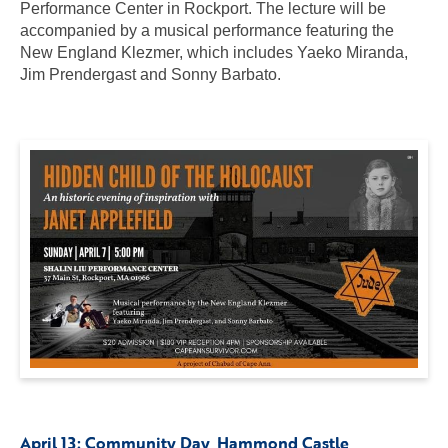
Performance Center in Rockport. The lecture will be
accompanied by a musical performance featuring the
New England Klezmer, which includes Yaeko Miranda,
Jim Prendergast and Sonny Barbato.
April 13:
Community Day
, Hammond Castle