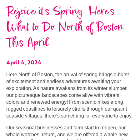
Rejoice it’s Spring: Here’s
What to Do North of Boston
This April
April 4, 2024
Here North of Boston, the arrival of spring brings a burst
of excitement and endless adventures awaiting your
exploration. As nature awakens from its winter slumber,
our picturesque landscapes come alive with vibrant
colors and renewed energy! From scenic hikes along
rugged coastlines to leisurely strolls through our quaint
seaside villages, there’s something for everyone to enjoy.
Our seasonal businesses and farm start to reopen, our
whale watches return, and we are offered a whole new