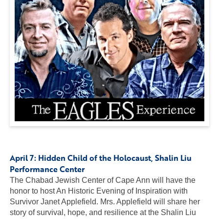
April 7:
Hidden Child of the Holocaust
, Shalin Liu
Performance Center
The Chabad Jewish Center of Cape Ann will have the
honor to host An Historic Evening of Inspiration with
Survivor Janet Applefield. Mrs. Applefield will share her
story of survival, hope, and resilience at the Shalin Liu