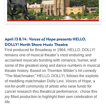
April 13 & 14:
Voices of Hope
presents HELLO,
DOLLY
! North Shore Music Theatre
First produced for Broadway in 1964, HELLO, DOLLY!
remains one of musical theater’s most enduring and
acclaimed musicals bursting with romance, humor, and
some of the greatest song and dance numbers in musical
theater history. Based on Thornton Wilder’s hit comedy
“The Matchmaker,” HELLO, DOLLY!, follows the exploits
of meddling matchmaker Dolly Levi.
Voices of Hope
, a
not-for-profit community of artists who raise funds for
cancer research thru theatrical performance, chose this
joy filled production to highlight their own celebration of
life.