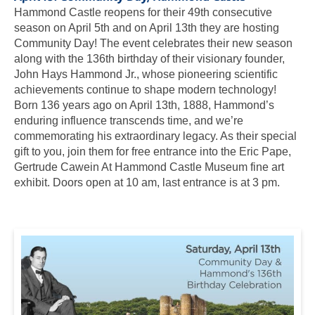
Hammond Castle reopens for their 49th consecutive
season on April 5th and on April 13th they are hosting
Community Day! The event celebrates their new season
along with the 136th birthday of their visionary founder,
John Hays Hammond Jr., whose pioneering scientific
achievements continue to shape modern technology!
Born 136 years ago on April 13th, 1888, Hammond’s
enduring influence transcends time, and we’re
commemorating his extraordinary legacy. As their special
gift to you, join them for free entrance into the Eric Pape,
Gertrude Cawein At Hammond Castle Museum fine art
exhibit. Doors open at 10 am, last entrance is at 3 pm.