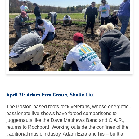
April 21:
Adam Ezra Group
, Shalin Liu
The Boston-based roots rock veterans, whose energetic,
passionate live shows have forced comparisons to
juggernauts like the Dave Matthews Band and O.A.R.,
returns to Rockport! Working outside the confines of the
traditional music industry, Adam Ezra and his – built a