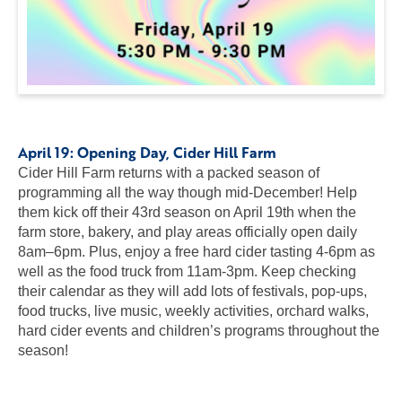
April 19:
Opening Day
, Cider Hill Farm
Cider Hill Farm returns with a packed season of
programming all the way though mid-December! Help
them kick off their 43rd season on April 19th when the
farm store, bakery, and play areas officially open daily
8am–6pm. Plus, enjoy a free hard cider tasting 4-6pm as
well as the food truck from 11am-3pm. Keep checking
their calendar as they will add lots of festivals, pop-ups,
food trucks, live music, weekly activities, orchard walks,
hard cider events and children’s programs throughout the
season!