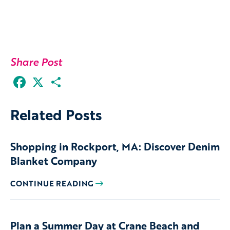
Share Post
Facebook
X
Share
Related Posts
Shopping in Rockport, MA: Discover Denim
Blanket Company
CONTINUE READING
Plan a Summer Day at Crane Beach and