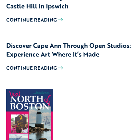
Castle Hill in Ipswich
CONTINUE READING
Discover Cape Ann Through Open Studios:
Experience Art Where It’s Made
CONTINUE READING