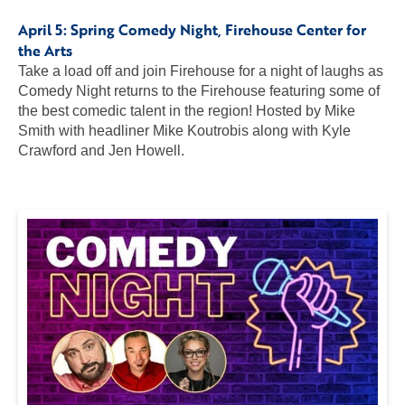
April 5:
Spring Comedy Night
, Firehouse Center for
the Arts
Take a load off and join Firehouse for a night of laughs as
Comedy Night returns to the Firehouse featuring some of
the best comedic talent in the region! Hosted by Mike
Smith with headliner Mike Koutrobis along with Kyle
Crawford and Jen Howell.