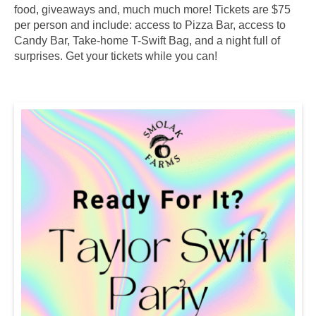
food, giveaways and, much much more! Tickets are $75
per person and include: access to Pizza Bar, access to
Candy Bar, Take-home T-Swift Bag, and a night full of
surprises. Get your tickets while you can!