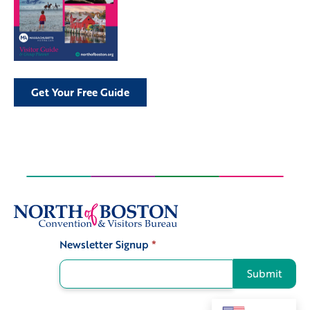
Get Your Free Guide
Newsletter Signup
*
Signup
Submit