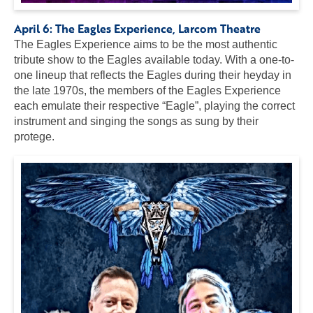
April 6:
The Eagles Experience
, Larcom Theatre
The Eagles Experience aims to be the most authentic
tribute show to the Eagles available today. With a one-to-
one lineup that reflects the Eagles during their heyday in
the late 1970s, the members of the Eagles Experience
each emulate their respective “Eagle”, playing the correct
instrument and singing the songs as sung by their
protege.