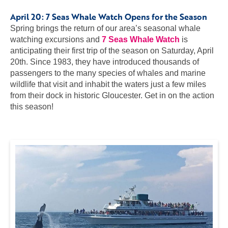
April 20:
7 Seas Whale Watch Opens for the Season
Spring brings the return of our area’s seasonal whale
watching excursions and
7 Seas Whale Watch
is
anticipating their first trip of the season on Saturday, April
20th. Since 1983, they have introduced thousands of
passengers to the many species of whales and marine
wildlife that visit and inhabit the waters just a few miles
from their dock in historic Gloucester. Get in on the action
this season!