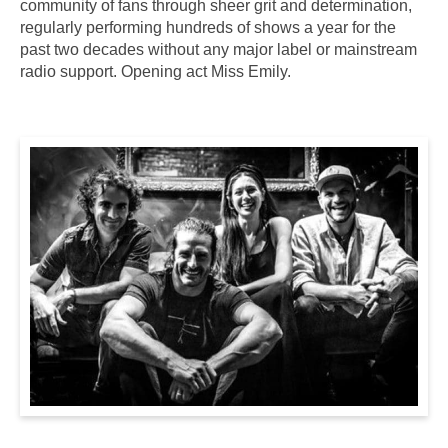
community of fans through sheer grit and determination,
regularly performing hundreds of shows a year for the
past two decades without any major label or mainstream
radio support. Opening act Miss Emily.