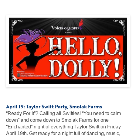
April 19:
Taylor Swift Party
, Smolak Farms
“Ready For It”? Calling all Swifties! “You need to calm
down” and come down to Smolak Farms for one
“Enchanted” night of everything Taylor Swift on Friday
April 19th. Get ready for a night full of dancing, music,