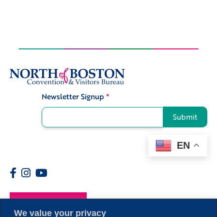
Newsletter Signup
*
Signup
Submit
EN
Members
We value your privacy