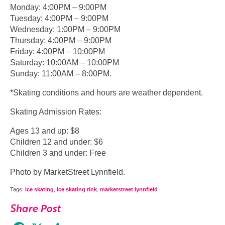
Monday: 4:00PM – 9:00PM
Tuesday: 4:00PM – 9:00PM
Wednesday: 1:00PM – 9:00PM
Thursday: 4:00PM – 9:00PM
Friday: 4:00PM – 10:00PM
Saturday: 10:00AM – 10:00PM
Sunday: 11:00AM – 8:00PM.
*Skating conditions and hours are weather dependent.
Skating Admission Rates:
Ages 13 and up: $8
Children 12 and under: $6
Children 3 and under: Free
Photo by MarketStreet Lynnfield.
Tags:
ice skating
,
ice skating rink
,
marketstreet lynnfield
Share Post
Facebook
X
Share