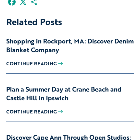
Related Posts
Shopping in Rockport, MA: Discover Denim
Blanket Company
CONTINUE READING
Plan a Summer Day at Crane Beach and
Castle Hill in Ipswich
CONTINUE READING
Discover Cape Ann Through Open Studios: