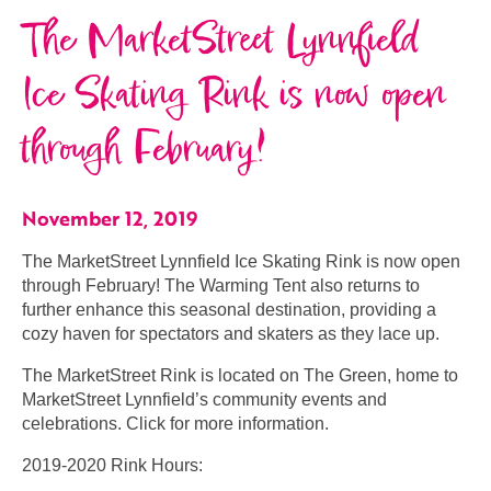
The MarketStreet Lynnfield​
Ice Skating Rink is now open
through February!
November 12, 2019
The MarketStreet Lynnfield​ Ice Skating Rink is now open
through February! The Warming Tent also returns to
further enhance this seasonal destination, providing a
cozy haven for spectators and skaters as they lace up.
The MarketStreet Rink is located on The Green, home to
MarketStreet Lynnfield’s community events and
celebrations. Click for more information.
2019-2020 Rink Hours: