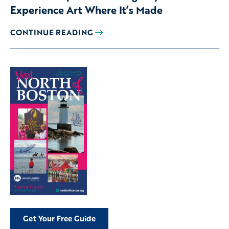
Experience Art Where It’s Made
CONTINUE READING
Get Your Free Guide