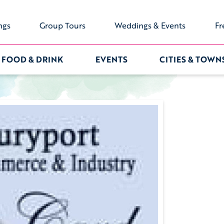
ngs
Group Tours
Weddings & Events
Fr
FOOD & DRINK
EVENTS
CITIES & TOWN