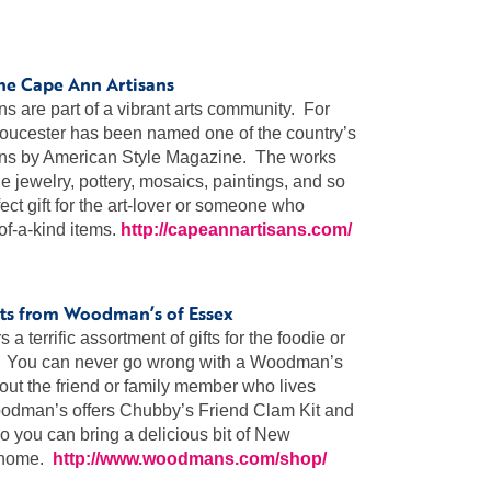
the Cape Ann Artisans
s are part of a vibrant arts community. For
loucester has been named one of the country’s
ions by American Style Magazine. The works
de jewelry, pottery, mosaics, paintings, and so
ct gift for the art-lover or someone who
of-a-kind items.
http://capeannartisans.com/
gifts from Woodman’s of Essex
 terrific assortment of gifts for the foodie or
st. You can never go wrong with a Woodman’s
about the friend or family member who lives
oodman’s offers Chubby’s Friend Clam Kit and
o you can bring a delicious bit of New
r home.
http://www.woodmans.com/shop/