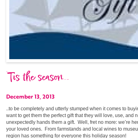
‘Tis the season…
December 13, 2013
..to be completely and utterly stumped when it comes to buyin
want to get them the perfect gift that they will love, use, and
unexpectedly hands them a gift. Well, fret no more: we’re here 
your loved ones. From farmstands and local wines to museu
region has something for everyone this holiday season!