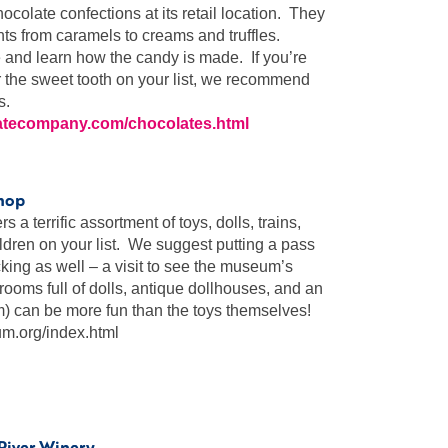
ocolate confections at its retail location. They
ts from caramels to creams and truffles.
 and learn how the candy is made. If you’re
for the sweet tooth on your list, we recommend
s.
atecompany.com/chocolates.html
hop
 terrific assortment of toys, dolls, trains,
ldren on your list. We suggest putting a pass
cking as well – a visit to see the museum’s
rooms full of dolls, antique dollhouses, and an
m) can be more fun than the toys themselves!
.org/index.html
 River Winery