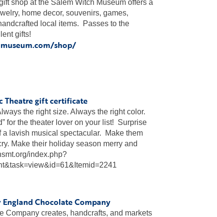
ft shop at the Salem Witch Museum offers a
ewelry, home decor, souvenirs, games,
handcrafted local items. Passes to the
nt gifts!
chmuseum.com/shop/
 Theatre gift certificate
“Always the right size. Always the right color.
 for the theater lover on your list! Surprise
of a lavish musical spectacular. Make them
ry. Make their holiday season merry and
.nsmt.org/index.php?
nt&task=view&id=61&Itemid=2241
w England Chocolate Company
 Company creates, handcrafts, and markets