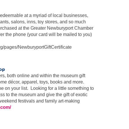
redeemable at a myriad of local businesses,
rants, salons, inns, toy stores, and so much
purchased at the Greater Newburyport Chamber
r the phone (your card will be mailed to you)
g/pages/NewburyportGiftCertificate
hop
, both online and within the museum gift
home décor, apparel, toys, books and more.
on your list. Looking for a little something to
s to the museum and give the gift of exotic
, weekend festivals and family art-making
.com/