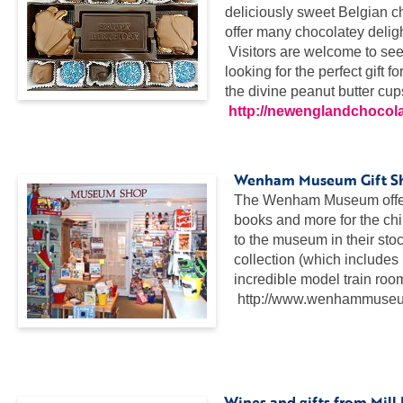
deliciously sweet Belgian ch
offer many chocolatey deligh
Visitors are welcome to see
looking for the perfect gift 
the divine peanut butter cup
http://newenglandchocol
..
Wenham Museum Gift S
The Wenham Museum offers a
books and more for the chi
to the museum in their sto
collection (which includes 
incredible model train roo
http://www.wenhammuseum
…
..
Wines and gifts from Mill