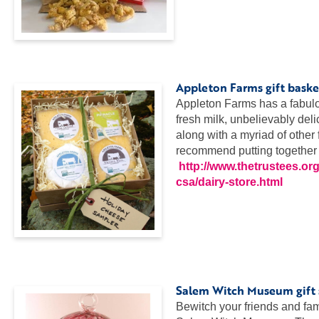
…
…
..
Appleton Farms gift baske
Appleton Farms has a fabulou
fresh milk, unbelievably deli
along with a myriad of other
recommend putting together a 
http://www.thetrustees.org
csa/dairy-store.html
…
…
..
Salem Witch Museum gift
Bewitch your friends and fami