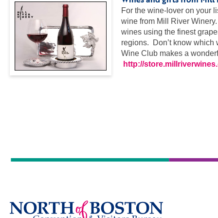
For the wine-lover on your l
wine from Mill River Winery
wines using the finest grap
regions. Don’t know which w
Wine Club makes a wonderful
http://store.millriverwine