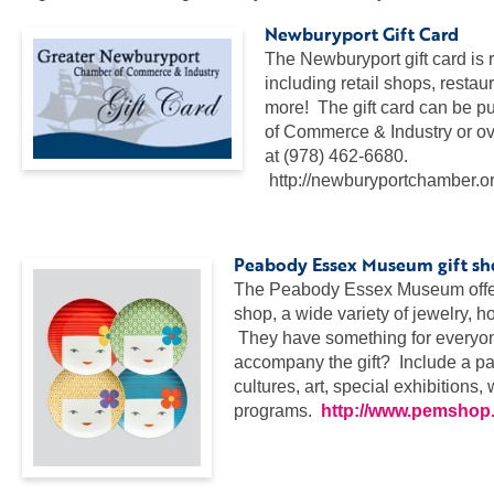
Newburyport Gift Card
The Newburyport gift card is 
including retail shops, restau
more! The gift card can be 
of Commerce & Industry or ove
at (978) 462-6680.
http://newburyportchamber.or
…
Peabody Essex Museum gift s
The Peabody Essex Museum offers
shop, a wide variety of jewelry, 
They have something for everyone 
accompany the gift? Include a pas
cultures, art, special exhibitions
programs.
http://www.pemshop
…