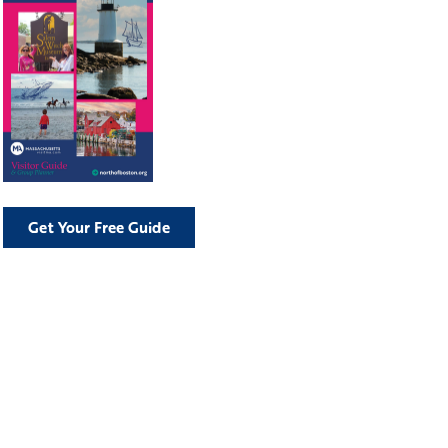
Get Your Free Guide