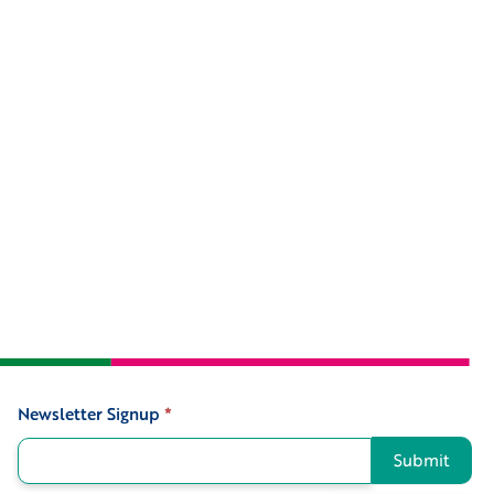
Newsletter Signup
*
Signup
Submit