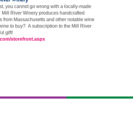
ist, you cannot go wrong with a locally-made
. Mill River Winery produces handcrafted
es from Massachusetts and other notable wine
ine to buy? A subscription to the Mill River
 gift!
s.com/storefront.aspx