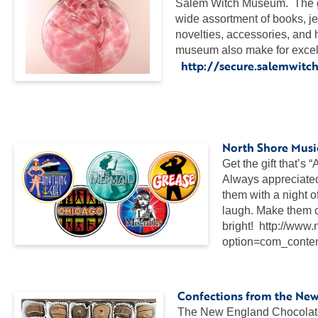
Salem Witch Museum. The gi
wide assortment of books, j
novelties, accessories, and 
museum also make for excelle
http://secure.salemwit
…
…
North Shore Music
Get the gift that’s 
Always appreciated”
them with a night 
laugh. Make them c
bright! http://www
option=com_conte
…
Confections from the Ne
The New England Chocolate