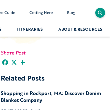
ee Guide
Getting Here
Blog
S
ITINERARIES
ABOUT & RESOURCES
Share Post
Facebook
X
Share
Related Posts
Shopping in Rockport, MA: Discover Denim
Blanket Company