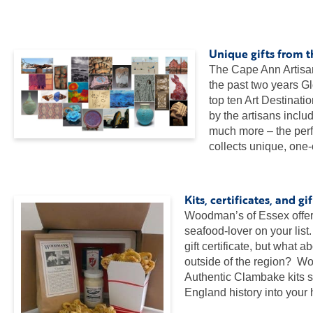
…
…
Unique gifts from 
The Cape Ann Artisan
the past two years G
top ten Art Destinat
by the artisans inclu
much more – the perfe
collects unique, one-
…
Kits, certificates, and 
Woodman’s of Essex offers a
seafood-lover on your li
gift certificate, but what 
outside of the region? W
Authentic Clambake kits s
England history into you