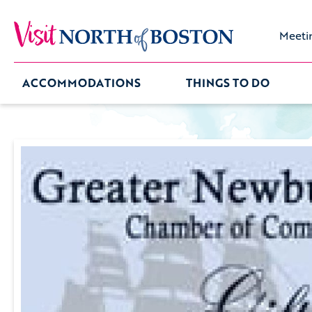
Meeti
ACCOMMODATIONS
THINGS TO DO