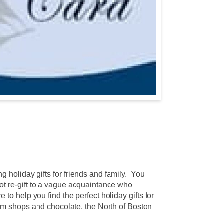
g holiday gifts for friends and family. You
 not re-gift to a vague acquaintance who
to help you find the perfect holiday gifts for
m shops and chocolate, the North of Boston