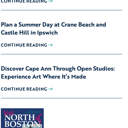
CONTINUE READING
Plan a Summer Day at Crane Beach and
Castle Hill in Ipswich
CONTINUE READING
Discover Cape Ann Through Open Studios:
Experience Art Where It’s Made
CONTINUE READING