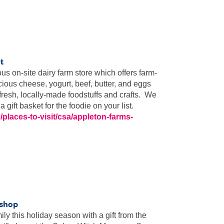
t
s on-site dairy farm store which offers farm-
cious cheese, yogurt, beef, butter, and eggs
 fresh, locally-made foodstuffs and crafts. We
gift basket for the foodie on your list.
/places-to-visit/csa/appleton-farms-
 shop
ly this holiday season with a gift from the