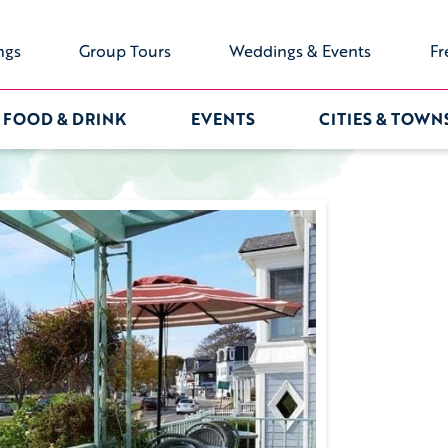
ngs
Group Tours
Weddings & Events
Fr
FOOD & DRINK
EVENTS
CITIES & TOWN