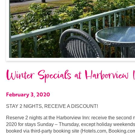
Winter Specials at Harborview 
February 3, 2020
STAY 2 NIGHTS, RECEIVE A DISCOUNT!
Reserve 2 nights at the Harborview Inn: receive the second ni
2020 for stays Sunday – Thursday, except holiday weekends, 
booked via third-party booking site (Hotels.com, Booking.com