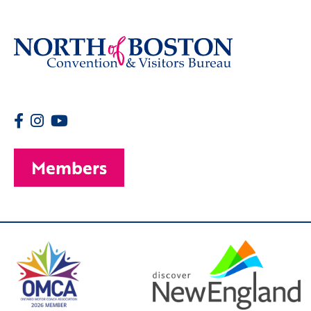
Members