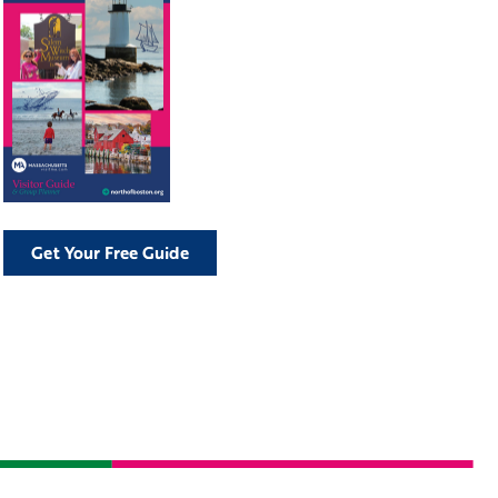
Get Your Free Guide