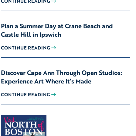
CONTINUE READING
Plan a Summer Day at Crane Beach and
Castle Hill in Ipswich
CONTINUE READING
Discover Cape Ann Through Open Studios:
Experience Art Where It’s Made
CONTINUE READING