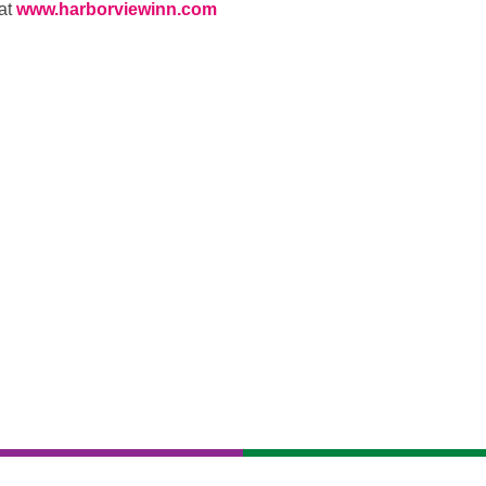
 at
www.harborviewinn.com