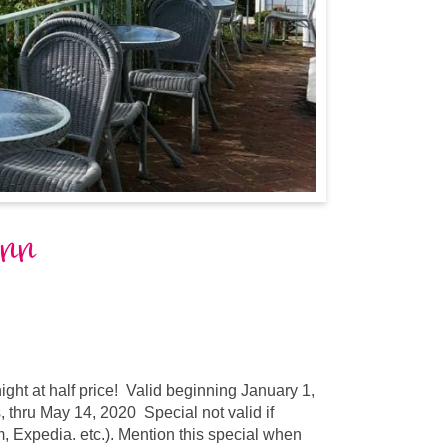
Inn
ght at half price! Valid beginning January 1,
thru May 14, 2020 Special not valid if
, Expedia. etc.). Mention this special when