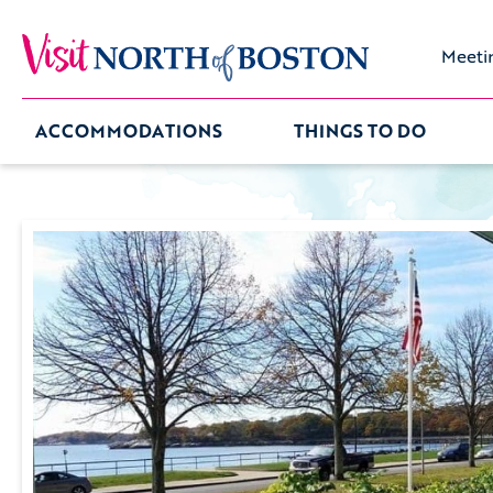
Meeti
ACCOMMODATIONS
THINGS TO DO