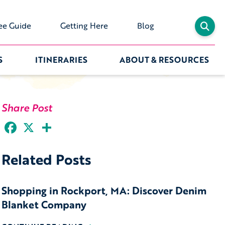
ee Guide
Getting Here
Blog
S
ITINERARIES
ABOUT & RESOURCES
Share Post
Facebook
X
Share
Related Posts
Shopping in Rockport, MA: Discover Denim
Blanket Company