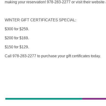
making your reservation! 978-283-2277 or visit their website
WINTER GIFT CERTIFICATES SPECIAL:
$300 for $259.
$200 for $169.
$150 for $129.
Call 978-283-2277 to purchase your gift certificates today.