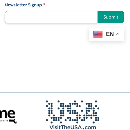
Newsletter Signup
*
Signup
Submit
EN