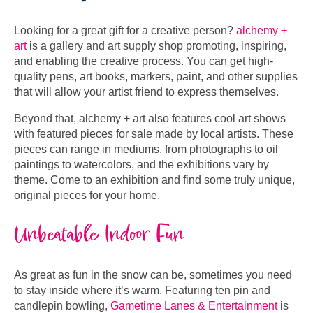
Looking for a great gift for a creative person?
alchemy +
art
is a gallery and art supply shop promoting, inspiring,
and enabling the creative process. You can get high-
quality pens, art books, markers, paint, and other supplies
that will allow your artist friend to express themselves.
Beyond that, alchemy + art also features cool art shows
with featured pieces for sale made by local artists. These
pieces can range in mediums, from photographs to oil
paintings to watercolors, and the exhibitions vary by
theme. Come to an exhibition and find some truly unique,
original pieces for your home.
Unbeatable Indoor Fun
As great as fun in the snow can be, sometimes you need
to stay inside where it’s warm. Featuring ten pin and
candlepin bowling,
Gametime Lanes & Entertainment
is