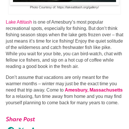
Photo Courtesy of: https://lakeattitash.org/gallery/
Lake Attitash
is one of Amesbury’s most popular
recreational spots, especially for fishing. But don’t think
fishing season stops when the lake gets frozen over – that
just means it’s time for ice fishing! Enjoy the quiet solitude
of the wilderness and catch freshwater fish like pike.
While you wait for your bite, you can bird-watch, chat with
fellow ice fishers, and sip on a hot cup of coffee while
reading a good book in the fresh air.
Don’t assume that vacations are only meant for the
warmer months – winter may just be the exact time you
need that trip away. Come to
Amesbury, Massachusetts
for a relaxing, fun time away from home and you may find
yourself planning to come back for many years to come.
Share Post
Facebook
X
Share