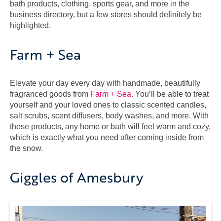
bath products, clothing, sports gear, and more in the
business directory, but a few stores should definitely be
highlighted.
Farm + Sea
Elevate your day every day with handmade, beautifully
fragranced goods from
Farm + Sea
. You’ll be able to treat
yourself and your loved ones to classic scented candles,
salt scrubs, scent diffusers, body washes, and more. With
these products, any home or bath will feel warm and cozy,
which is exactly what you need after coming inside from
the snow.
Giggles of Amesbury