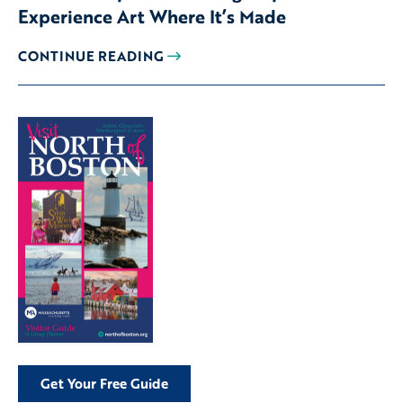
Experience Art Where It’s Made
CONTINUE READING
Get Your Free Guide