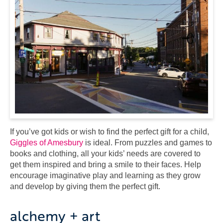
If you’ve got kids or wish to find the perfect gift for a child,
Giggles of Amesbury
is ideal. From puzzles and games to
books and clothing, all your kids’ needs are covered to
get them inspired and bring a smile to their faces. Help
encourage imaginative play and learning as they grow
and develop by giving them the perfect gift.
alchemy + art