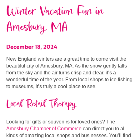
Winter Vacation Fun in
Amesbury, MA
December 18, 2024
New England winters are a great time to come visit the
beautiful city of Amesbury, MA. As the snow gently falls
from the sky and the air turns crisp and clear, it’s a
wonderful time of the year. From local shops to ice fishing
to museums, it’s truly a cool place to see.
Local Retail Therapy
Looking for gifts or souvenirs for loved ones? The
Amesbury Chamber of Commerce
can direct you to all
kinds of amazing local shops and businesses. You’ll find