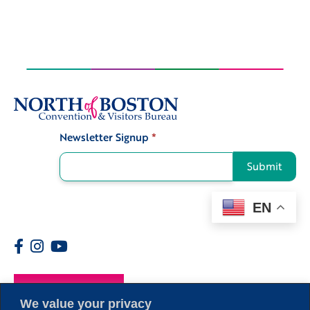
Newsletter Signup
*
Signup
Submit
EN
Members
We value your privacy