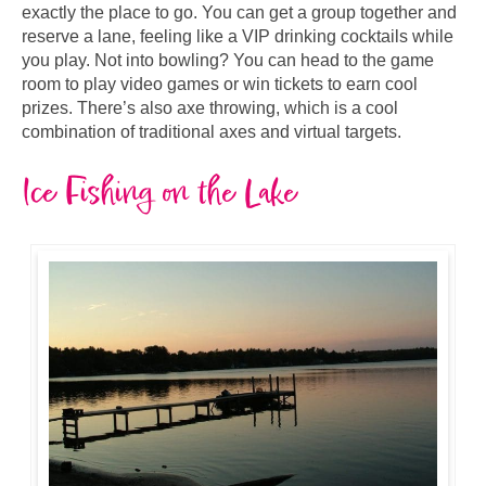
exactly the place to go. You can get a group together and
reserve a lane, feeling like a VIP drinking cocktails while
you play. Not into bowling? You can head to the game
room to play video games or win tickets to earn cool
prizes. There’s also axe throwing, which is a cool
combination of traditional axes and virtual targets.
Ice Fishing on the Lake