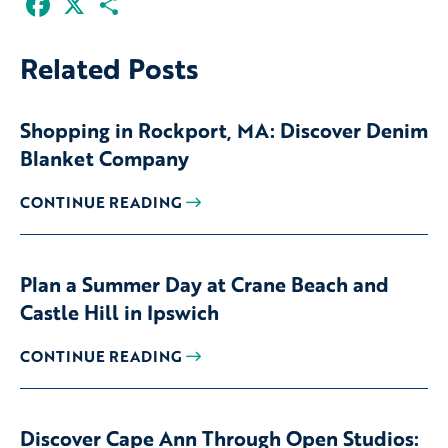
Related Posts
Shopping in Rockport, MA: Discover Denim
Blanket Company
CONTINUE READING
Plan a Summer Day at Crane Beach and
Castle Hill in Ipswich
CONTINUE READING
Discover Cape Ann Through Open Studios: