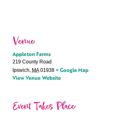
Venue
Appleton Farms
219 County Road
+ Google Map
Ipswich
,
MA
01938
View Venue Website
Event Takes Place