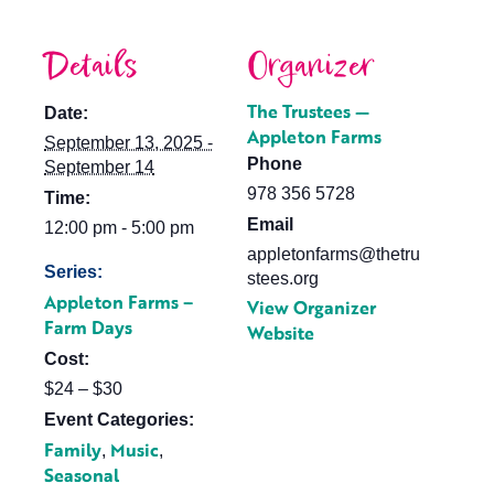
Details
Organizer
The Trustees —
Date:
Appleton Farms
September 13, 2025 -
Phone
September 14
978 356 5728
Time:
Email
12:00 pm - 5:00 pm
appletonfarms@thetru
Series:
stees.org
Appleton Farms –
View Organizer
Farm Days
Website
Cost:
$24 – $30
Event Categories:
Family
Music
,
,
Seasonal