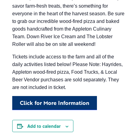
savor farm-fresh treats, there’s something for
everyone in the heart of the harvest season. Be sure
to grab our incredible wood-fired pizza and baked
goods handcrafted from the Appleton Culinary
Team. Down River Ice Cream and The Lobster
Roller will also be on site all weekend!
Tickets include access to the farm and all of the
daily activities listed below! Please Note: Hayrides,
Appleton wood-fired pizza, Food Trucks, & Local
Beer Vendor purchases are sold separately. They
are not included in ticket.
Click for More Information
Add to calendar