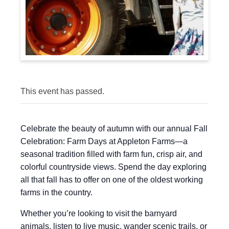
This event has passed.
Celebrate the beauty of autumn with our annual Fall
Celebration: Farm Days at Appleton Farms—a
seasonal tradition filled with farm fun, crisp air, and
colorful countryside views. Spend the day exploring
all that fall has to offer on one of the oldest working
farms in the country.
Whether you’re looking to visit the barnyard
animals, listen to live music, wander scenic trails, or