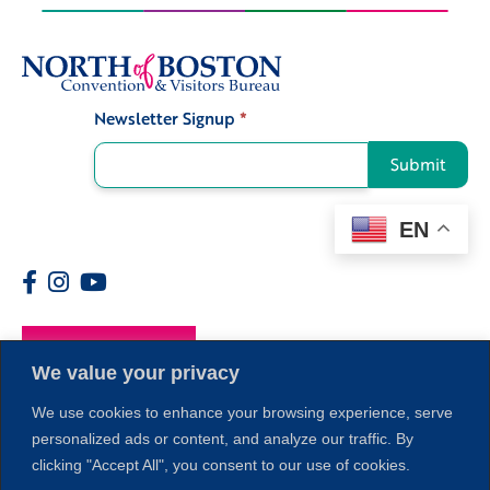
Newsletter Signup
*
Signup
Submit
EN
Members
We value your privacy
We use cookies to enhance your browsing experience, serve
personalized ads or content, and analyze our traffic. By
clicking "Accept All", you consent to our use of cookies.