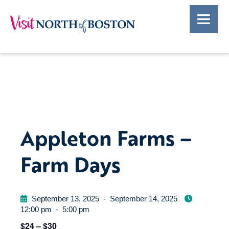
Appleton Farms –
Farm Days
September 13, 2025
-
September 14, 2025
12:00 pm
-
5:00 pm
$24 – $30