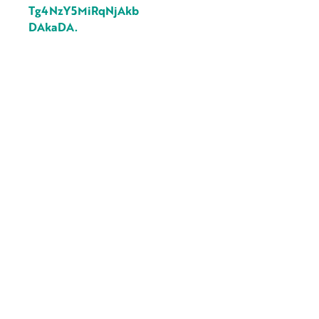
Tg4NzY5MiRqNjAkb
DAkaDA.