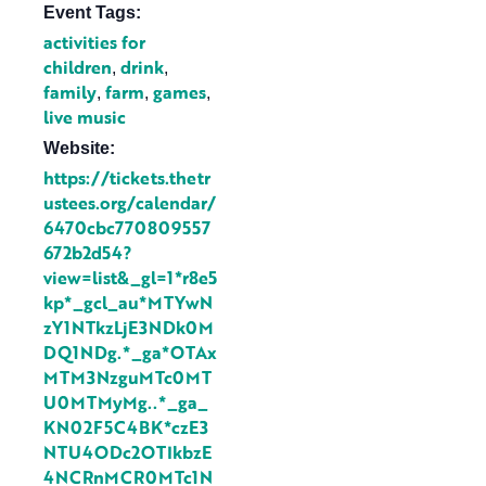
Event Tags:
activities for
children
drink
,
,
family
farm
games
,
,
,
live music
Website:
https://tickets.thetr
ustees.org/calendar/
6470cbc770809557
672b2d54?
view=list&_gl=1*r8e5
kp*_gcl_au*MTYwN
zY1NTkzLjE3NDk0M
DQ1NDg.*_ga*OTAx
MTM3NzguMTc0MT
U0MTMyMg..*_ga_
KN02F5C4BK*czE3
NTU4ODc2OTIkbzE
4NCRnMCR0MTc1N