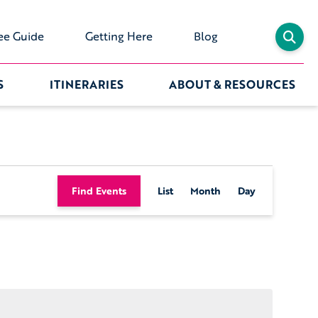
ee Guide
Getting Here
Blog
S
ITINERARIES
ABOUT & RESOURCES
Event
Find Events
List
Month
Day
Views
Navigation