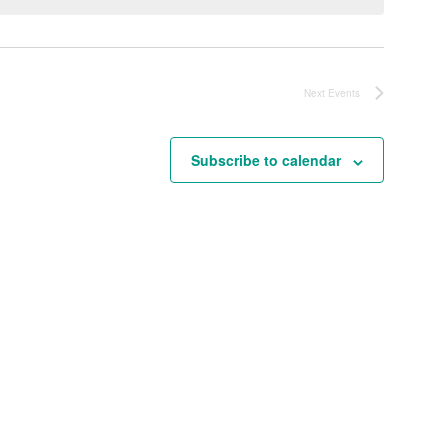
Next
Events
Subscribe to calendar