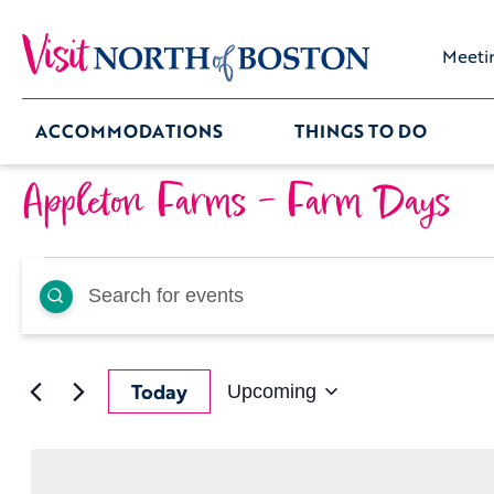
Meeti
ACCOMMODATIONS
THINGS TO DO
Appleton Farms – Farm Days
Events
Events
Enter
Keyword.
Search
Search
for
Events
by
and
Keyword.
Today
Upcoming
Select
date.
Views