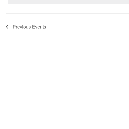
Navigation
Previous
Events