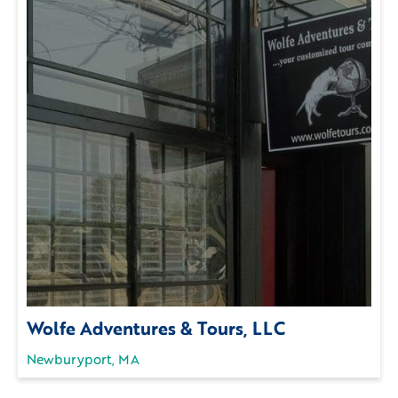
Wolfe Adventures & Tours, LLC
Newburyport, MA