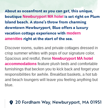
About as oceanfront as you can get, this unique,
boutique
is set right on Plum
Newburyport MA hotel
Island beach. A stone’s throw from charming
downtown Newburyport, Blue offers a luxury
vacation cottage experience with
modern
right at the start of the sea.
amenities
Discover rooms, suites and private cottages dressed in
crisp summer whites with pops of our signature color.
Spacious and restful, these
Newburyport MA hotel
accommodations
feature plush beds and comfortable
furnishings that beckon you to kick back and forget your
responsibilities for awhile. Breakfast baskets, a hot tub
and beach loungers will leave you feeling anything but
blue.
20 Fordham Way, Newburyport, MA 01951