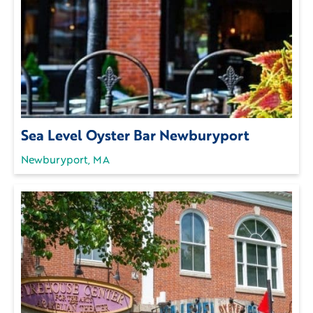
Sea Level Oyster Bar Newburyport
Newburyport, MA