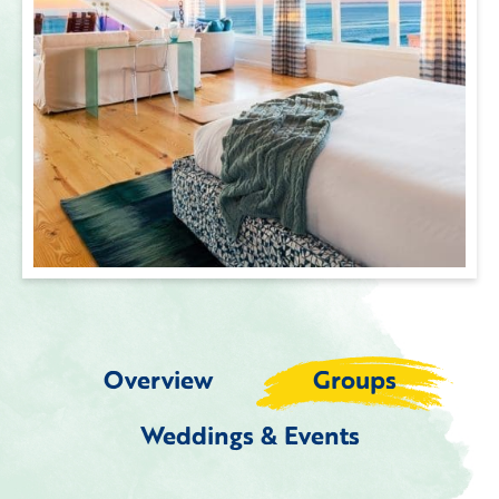
Overview
Groups
Weddings & Events