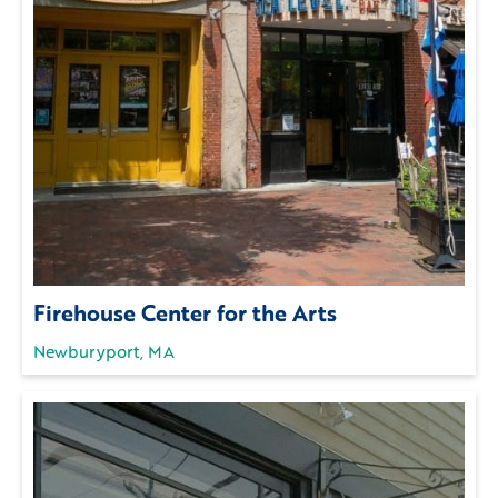
Firehouse Center for the Arts
Newburyport, MA