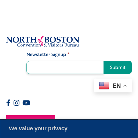
Newsletter Signup
*
Signup
Submit
EN
Members
We value your privacy