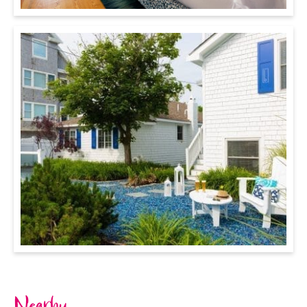
Nearby