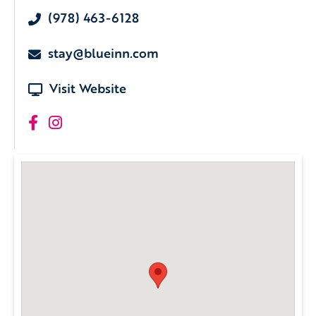
(978) 463-6128
stay@blueinn.com
Visit Website