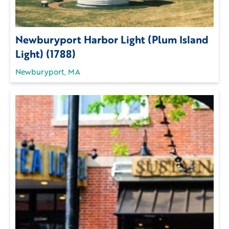
Newburyport Harbor Light (Plum Island
Light) (1788)
Newburyport, MA