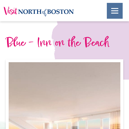
Blue – Inn on the Beach