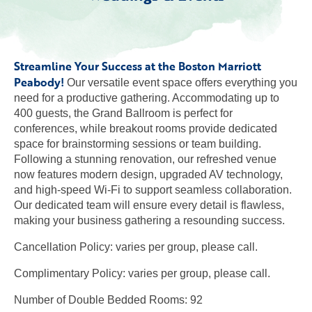
Streamline Your Success at the Boston Marriott
Peabody!
Our versatile event space offers everything you
need for a productive gathering. Accommodating up to
400 guests, the Grand Ballroom is perfect for
conferences, while breakout rooms provide dedicated
space for brainstorming sessions or team building.
Following a stunning renovation, our refreshed venue
now features modern design, upgraded AV technology,
and high-speed Wi-Fi to support seamless collaboration.
Our dedicated team will ensure every detail is flawless,
making your business gathering a resounding success.
Cancellation Policy: varies per group, please call.
Complimentary Policy: varies per group, please call.
Number of Double Bedded Rooms: 92