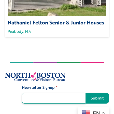
Nathaniel Felton Senior & Junior Houses
Peabody, MA
Newsletter Signup
*
Signup
Submit
EN