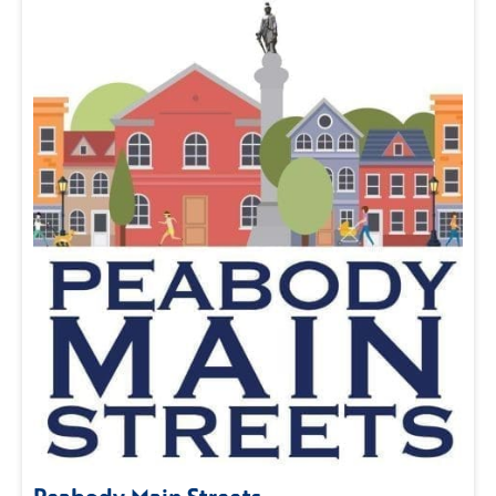
Peabody Main Streets