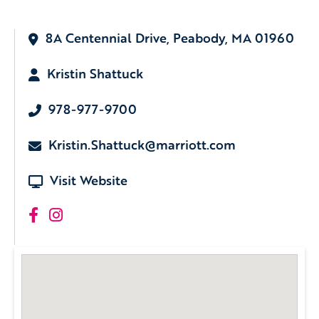
8A Centennial Drive, Peabody, MA 01960
Kristin Shattuck
978-977-9700
Kristin.Shattuck@marriott.com
Visit Website