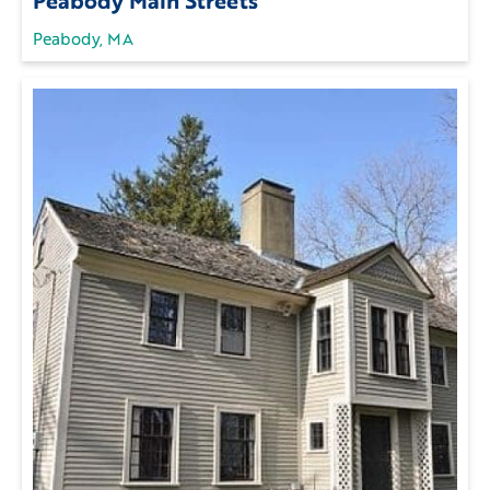
Peabody, MA