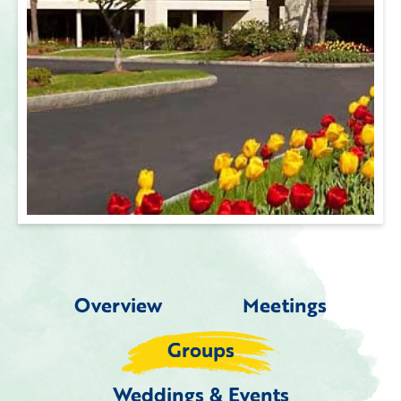
Overview
Meetings
Groups
Weddings & Events