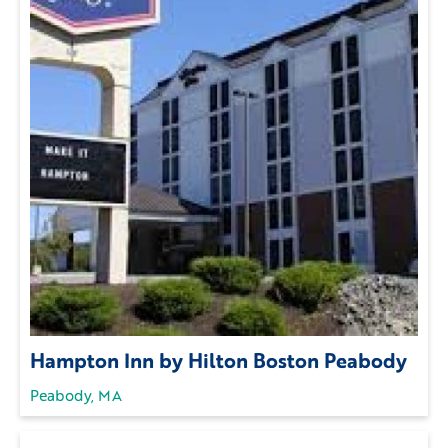
Hampton Inn by Hilton Boston Peabody
Peabody, MA