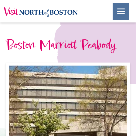
Boston Marriott Peabody