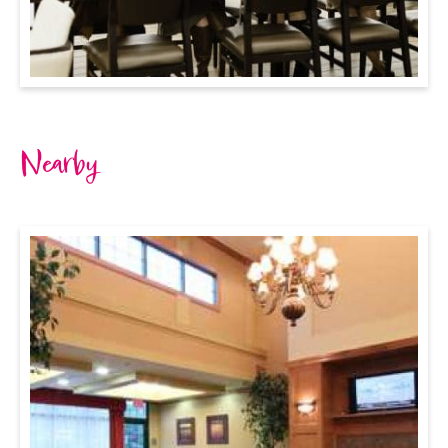
Nearby