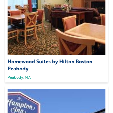
Homewood Suites by Hilton Boston
Peabody
Peabody, MA