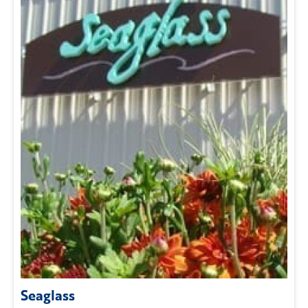
Seaglass