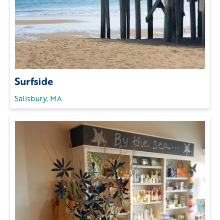
Surfside
Salisbury, MA