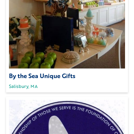
By the Sea Unique Gifts
Salisbury, MA