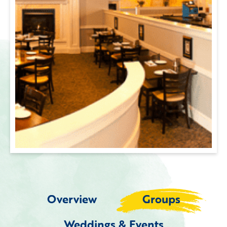
Overview
Groups
Weddings & Events