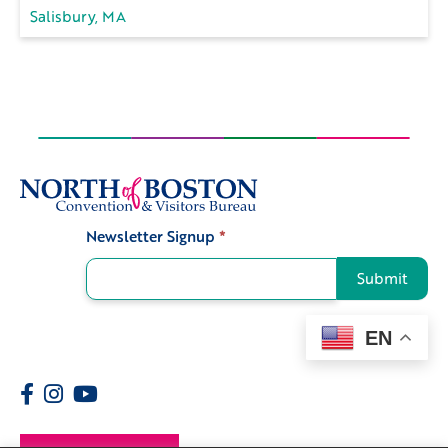
Salisbury, MA
Newsletter Signup
*
Signup
Submit
EN