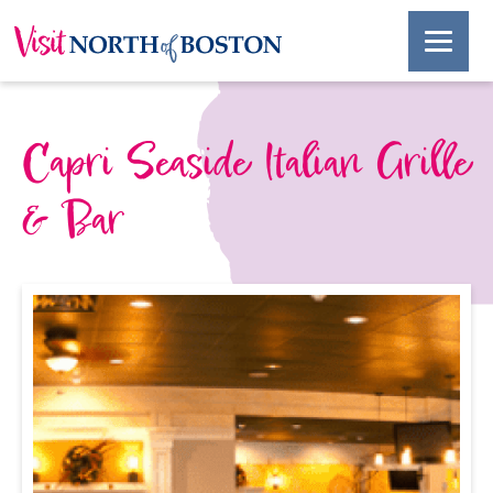
Capri Seaside Italian Grille
& Bar