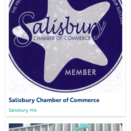
Salisbury Chamber of Commerce
Salisbury, MA