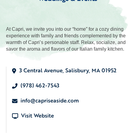
At Capri, we invite you into our “home” for a cozy dining
experience with family and friends complemented by the
warmth of Capri’s personable staff. Relax, socialize, and
savor the aroma and flavors of our Italian family kitchen.
3 Central Avenue, Salisbury, MA 01952
(978) 462-7543
info@capriseaside.com
Visit Website