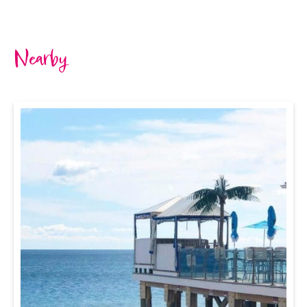
Nearby