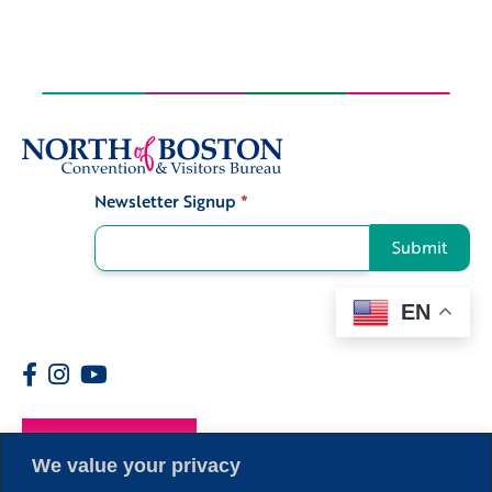
Newsletter Signup
*
Signup
Submit
EN
Members
We value your privacy