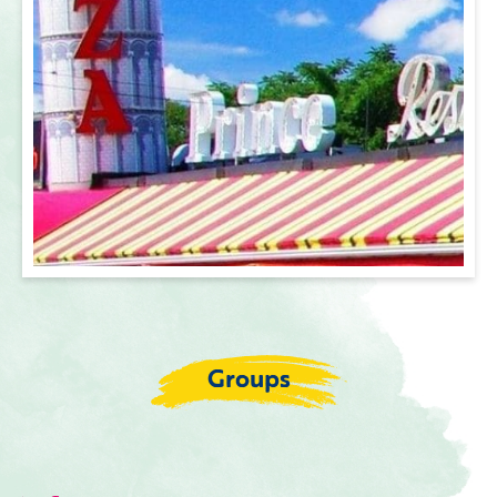
Groups