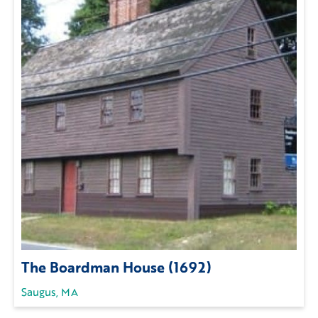
The Boardman House (1692)
Saugus, MA