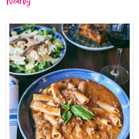
Nearby