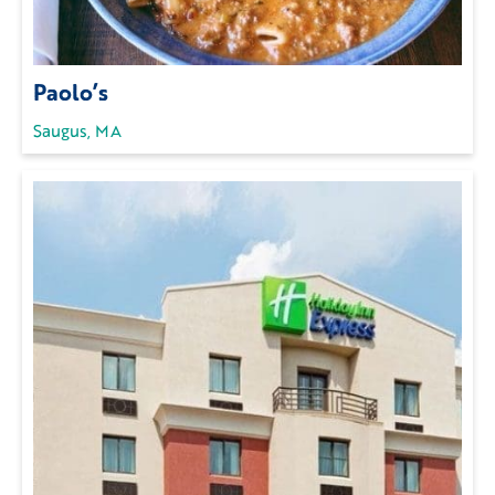
Paolo’s
Saugus, MA