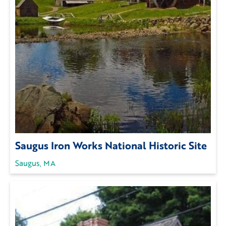
Saugus Iron Works National Historic Site
Saugus, MA