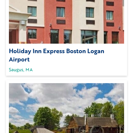
Holiday Inn Express Boston Logan
Airport
Saugus, MA