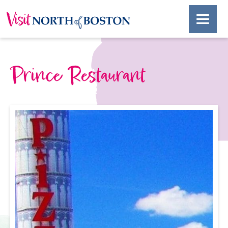
Prince Restaurant