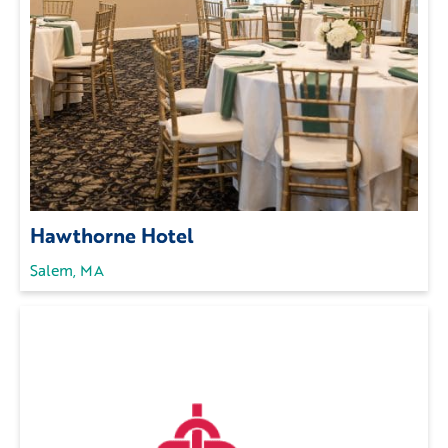
Hawthorne Hotel
Salem, MA