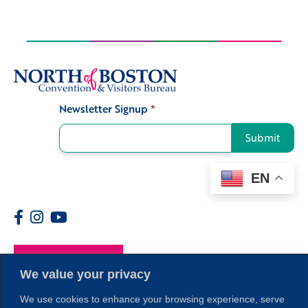
Newsletter Signup
*
Signup
Submit
EN
Members
We value your privacy
We use cookies to enhance your browsing experience, serve