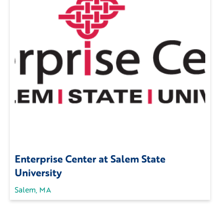
Enterprise Center at Salem State
University
Salem, MA