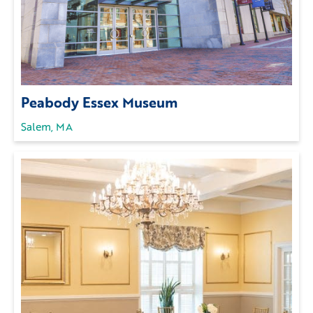
Peabody Essex Museum
Salem, MA