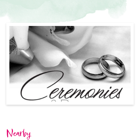
Nearby