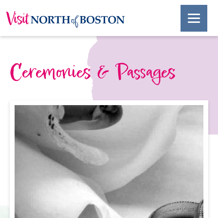
Ceremonies & Passages