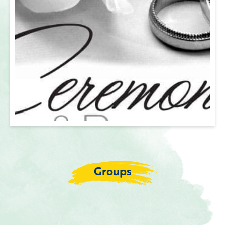
Groups