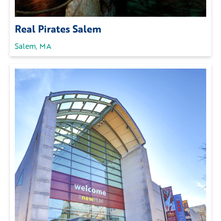
Real Pirates Salem
Salem, MA