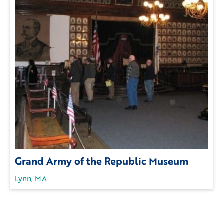
Grand Army of the Republic Museum
Lynn, MA