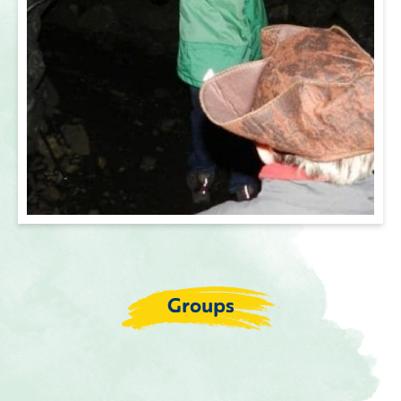
Groups