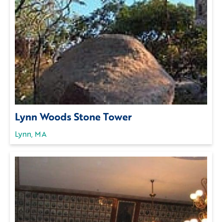
Lynn Woods Stone Tower
Lynn, MA