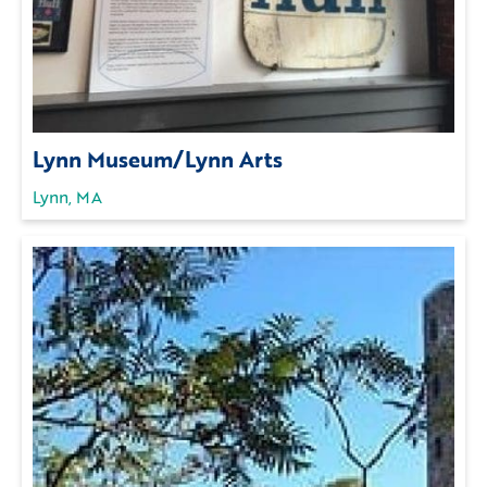
Lynn Museum/Lynn Arts
Lynn, MA