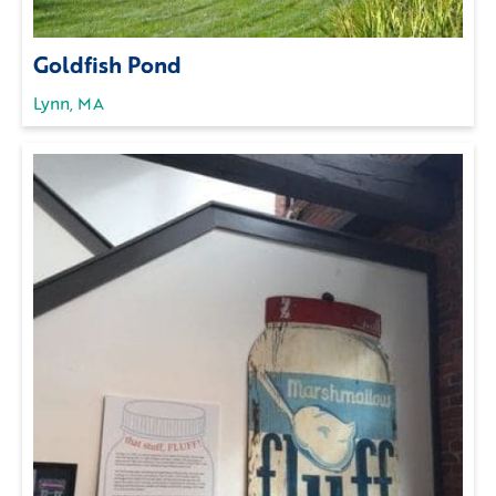
Goldfish Pond
Lynn, MA