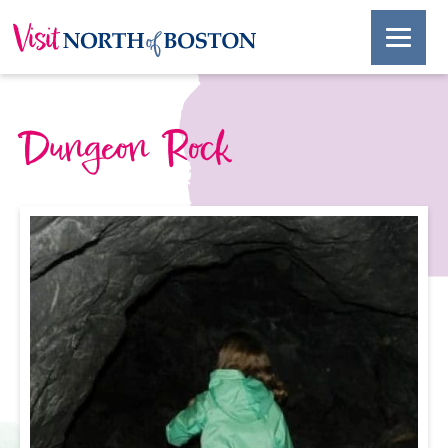
Dungeon Rock