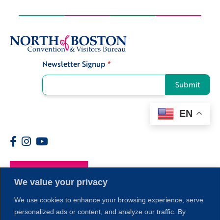
Newsletter Signup
*
Signup
Submit
EN
Members
We value your privacy
We use cookies to enhance your browsing experience, serve
personalized ads or content, and analyze our traffic. By