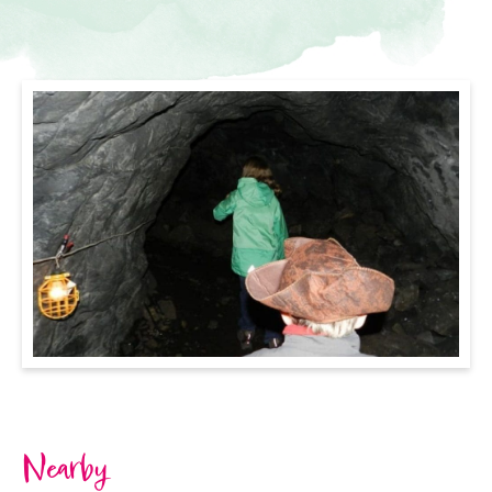
Nearby