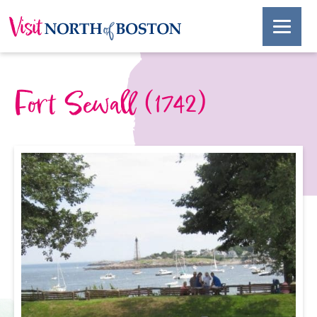
Fort Sewall (1742)