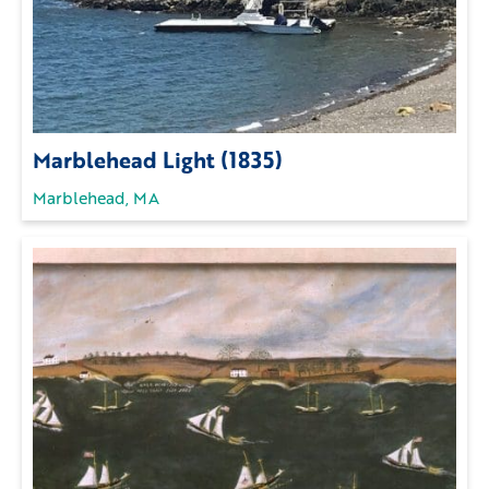
Marblehead Light (1835)
Marblehead, MA