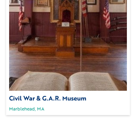
Civil War & G.A.R. Museum
Marblehead, MA