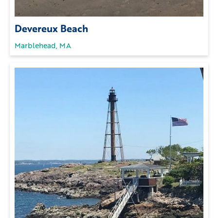
Devereux Beach
Marblehead, MA