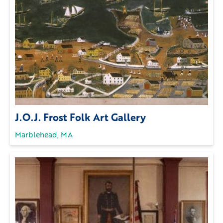
J.O.J. Frost Folk Art Gallery
Marblehead, MA