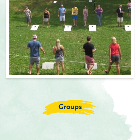
Groups