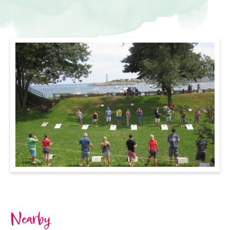
Nearby