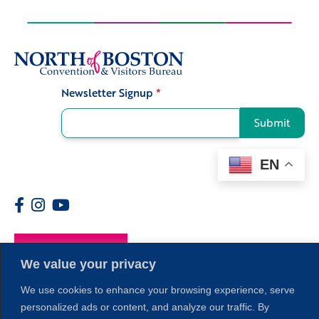
Newsletter Signup
*
Signup
Submit
EN
Members
We value your privacy
We use cookies to enhance your browsing experience, serve
personalized ads or content, and analyze our traffic. By