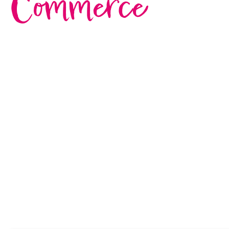
Commerce