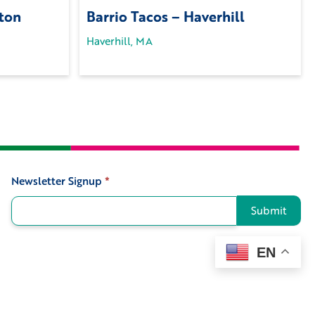
ton
Barrio Tacos – Haverhill
Haverhill, MA
Newsletter Signup
*
Signup
Submit
EN