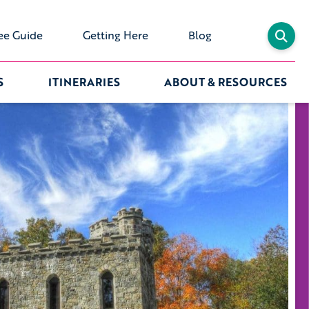
ee Guide
Getting Here
Blog
S
ITINERARIES
ABOUT & RESOURCES