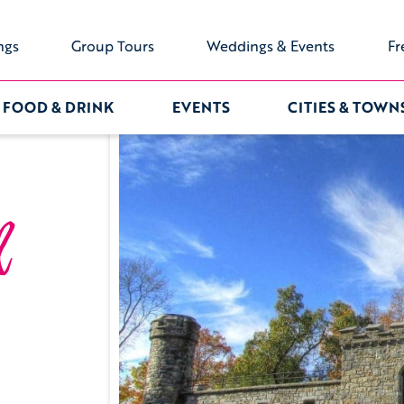
ngs
Group Tours
Weddings & Events
Fr
FOOD & DRINK
EVENTS
CITIES & TOWN
l