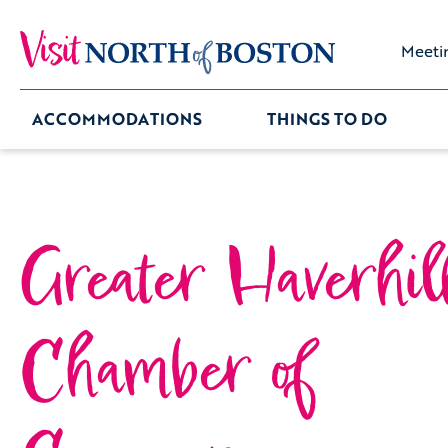
Meeti
ACCOMMODATIONS
THINGS TO DO
Greater Haverhil
Chamber of