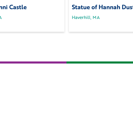
ni Castle
Statue of Hannah Dus
A
Haverhill, MA