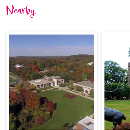
Nearby