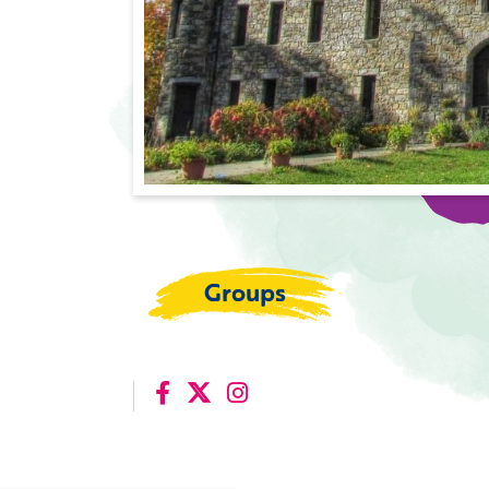
Groups