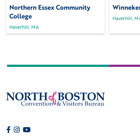
Northern Essex Community
Winneken
College
Haverhill, M
Haverhill, MA