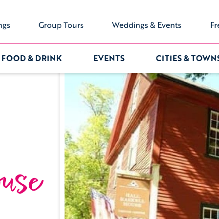
ngs
Group Tours
Weddings & Events
Fr
FOOD & DRINK
EVENTS
CITIES & TOWN
use