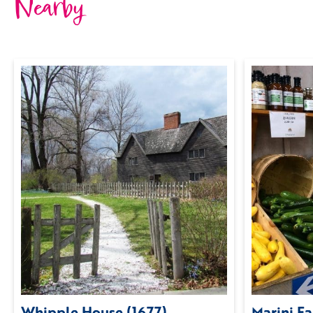
Nearby
Whipple House (1677)
Marini F