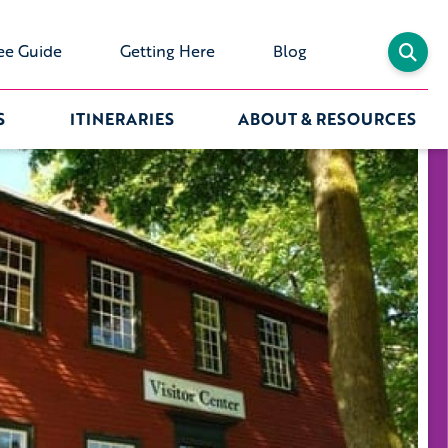
ee Guide
Getting Here
Blog
S
ITINERARIES
ABOUT & RESOURCES