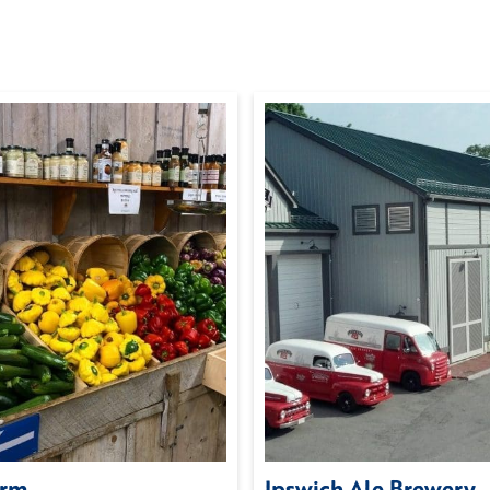
arm
Ipswich Ale Brewery