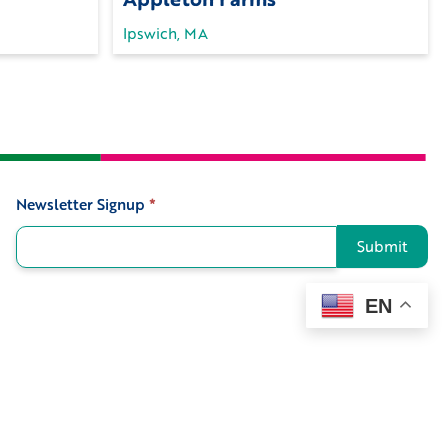
Ipswich, MA
Newsletter Signup
*
Signup
Submit
EN