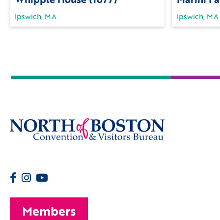
Ipswich, MA
Ipswich, MA
Members