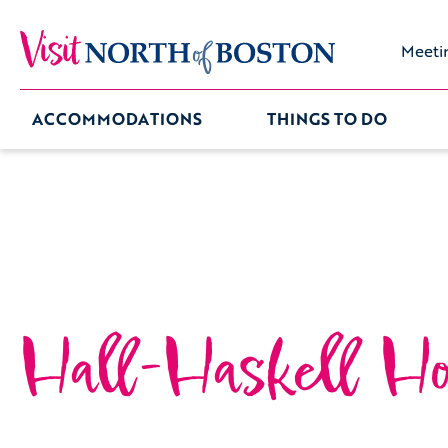
Meeti
ACCOMMODATIONS
THINGS TO DO
Hall-Haskell Ho