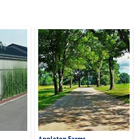
Appleton Farms