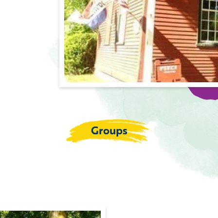
Groups