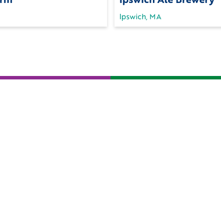
Ipswich, MA