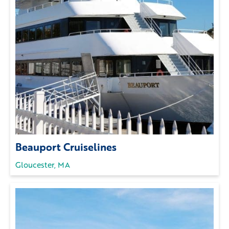
Beauport Cruiselines
Gloucester, MA