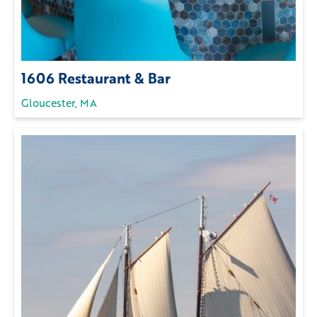
1606 Restaurant & Bar
Gloucester, MA