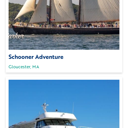
Schooner Adventure
Gloucester, MA