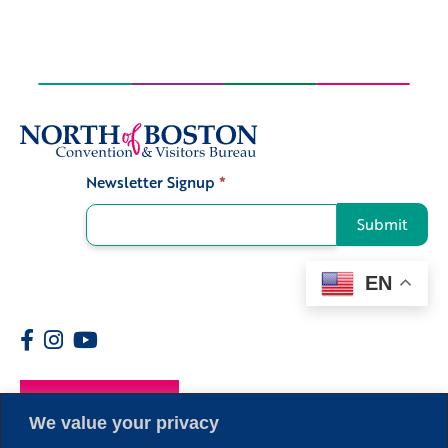
Newsletter Signup
*
Signup
Submit
EN
Members
We value your privacy