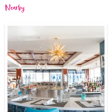
Nearby