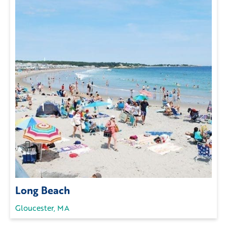
Long Beach
Gloucester, MA