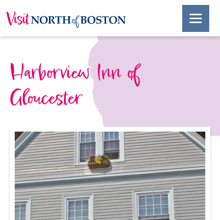
Harborview Inn of
Gloucester