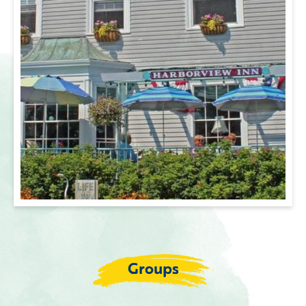
Groups