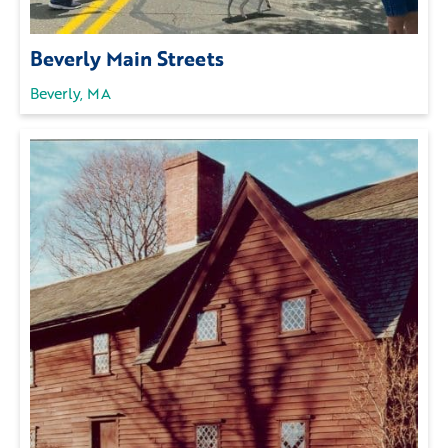
Beverly Main Streets
Beverly, MA