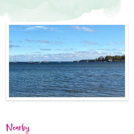
Nearby