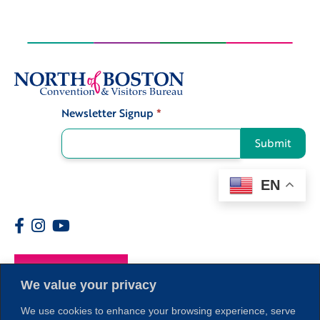
Newsletter Signup
*
Signup
Submit
EN
Members
We value your privacy
We use cookies to enhance your browsing experience, serve