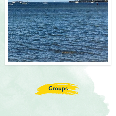
Groups