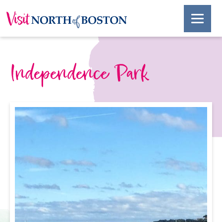
Independence Park