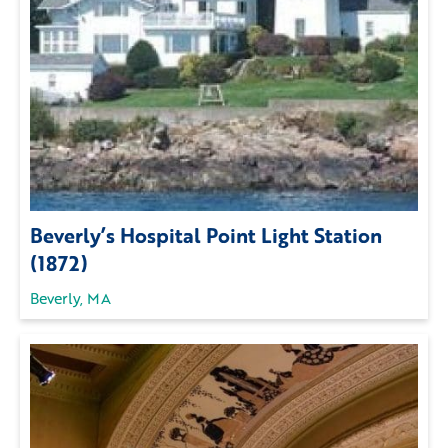
Beverly’s Hospital Point Light Station
(1872)
Beverly, MA