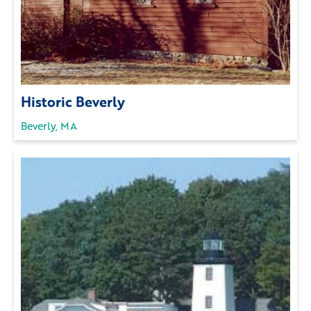
Historic Beverly
Beverly, MA