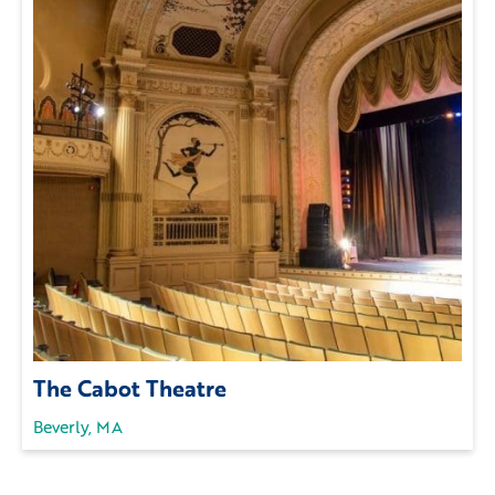
The Cabot Theatre
Beverly, MA