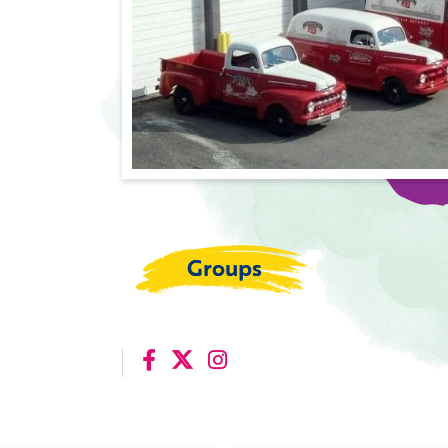
Groups