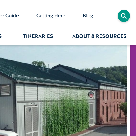
ee Guide
Getting Here
Blog
S
ITINERARIES
ABOUT & RESOURCES