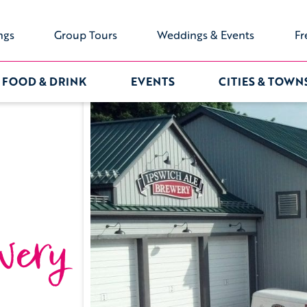
ngs
Group Tours
Weddings & Events
Fr
FOOD & DRINK
EVENTS
CITIES & TOWN
wery