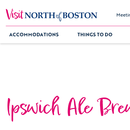
Meeti
ACCOMMODATIONS
THINGS TO DO
Ipswich Ale Bre