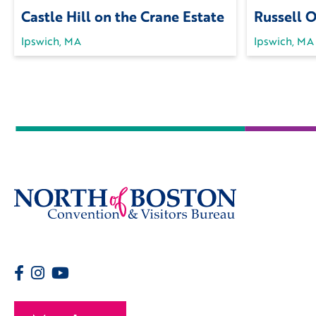
Castle Hill on the Crane Estate
Russell 
Ipswich, MA
Ipswich, MA