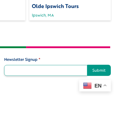
Olde Ipswich Tours
Ipswich, MA
Newsletter Signup
*
Signup
Submit
EN