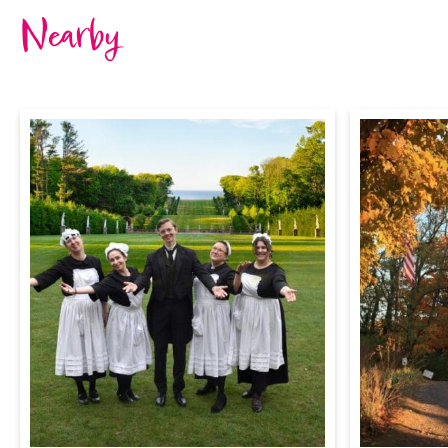
Nearby