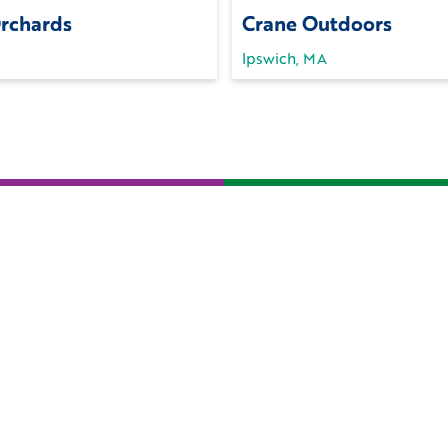
Orchards
Crane Outdoors
Ipswich, MA