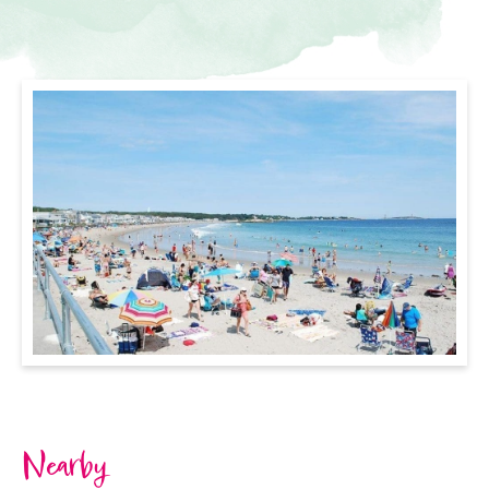
Nearby