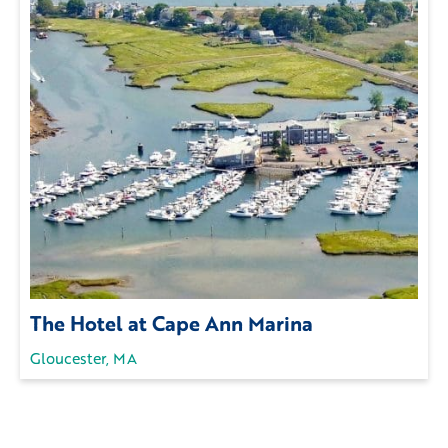
The Hotel at Cape Ann Marina
Gloucester, MA