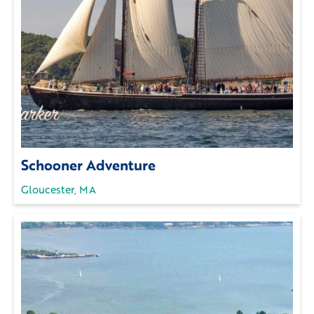
Schooner Adventure
Gloucester, MA