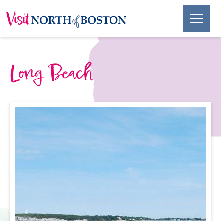
Long Beach