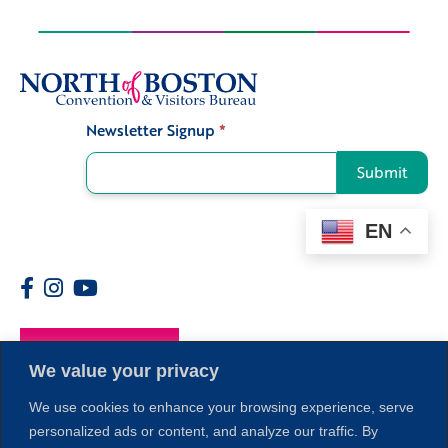
Newsletter Signup
*
Signup
Submit
EN
Members
We value your privacy
We use cookies to enhance your browsing experience, serve
personalized ads or content, and analyze our traffic. By