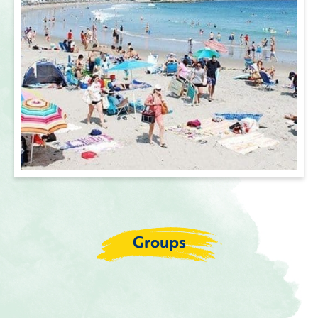
Groups