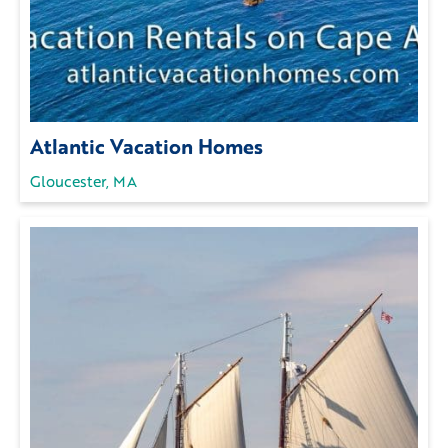
Atlantic Vacation Homes
Gloucester, MA