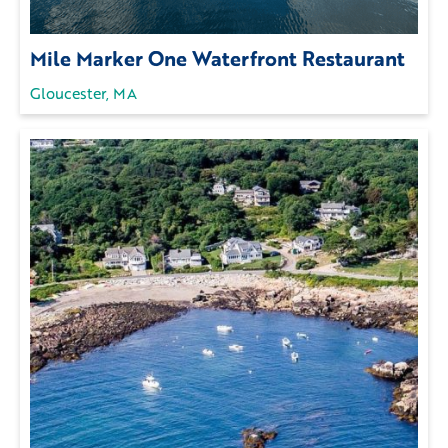
Mile Marker One Waterfront Restaurant
Gloucester, MA