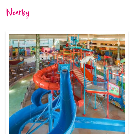
Nearby