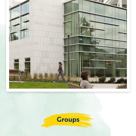
Groups