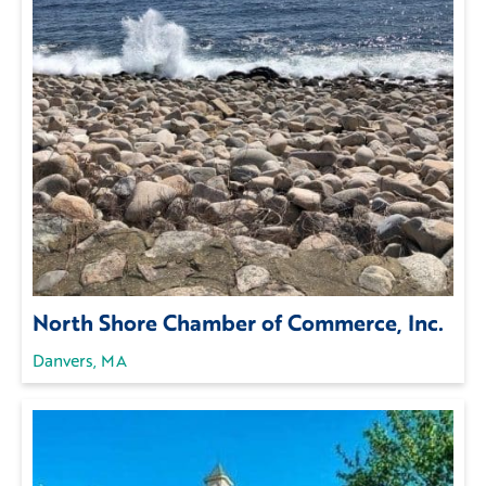
North Shore Chamber of Commerce, Inc.
Danvers, MA