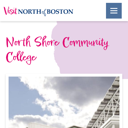
North Shore Community
College