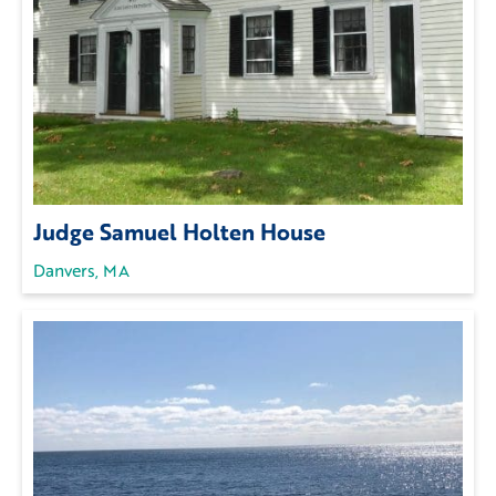
Judge Samuel Holten House
Danvers, MA