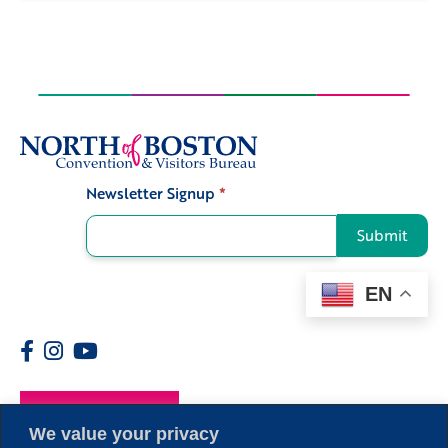
Newsletter Signup
*
Signup
Submit
EN
Members
We value your privacy