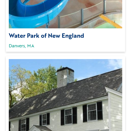
Water Park of New England
Danvers, MA