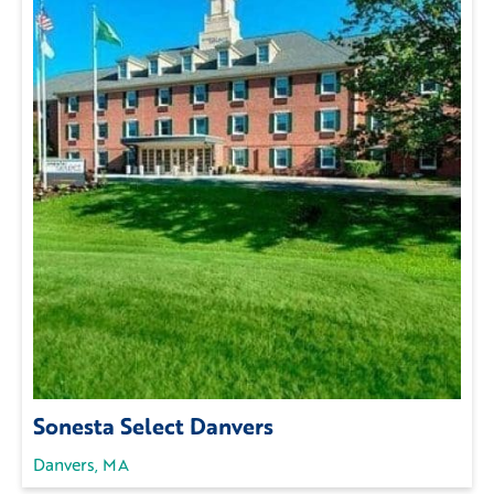
Sonesta Select Danvers
Danvers, MA