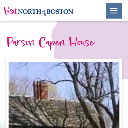
Parson Capen House