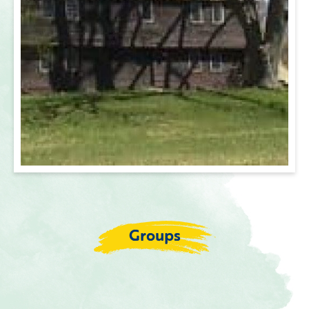
Groups