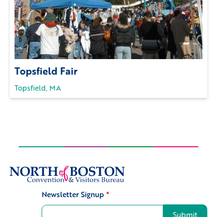
Topsfield Fair
Topsfield, MA
Newsletter Signup
*
Signup
Submit