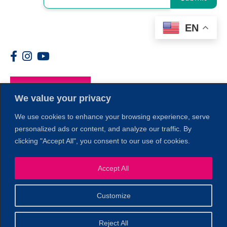
EN
Members
We value your privacy
We use cookies to enhance your browsing experience, serve
personalized ads or content, and analyze our traffic. By
clicking "Accept All", you consent to our use of cookies.
Accept All
1
Customize
© 2026 Copyright North of Boston. Website designed and
Reject All
Sperling.
Privacy Policy
developed by
|