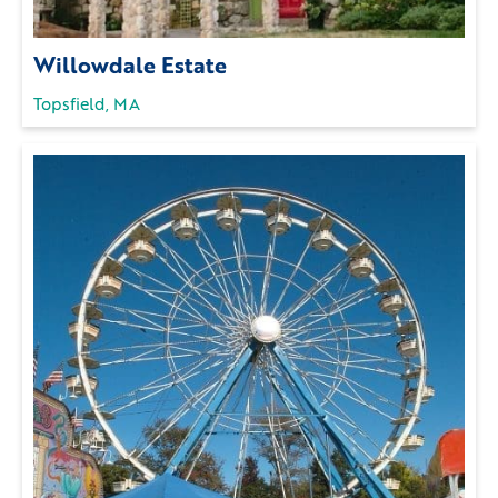
Willowdale Estate
Topsfield, MA