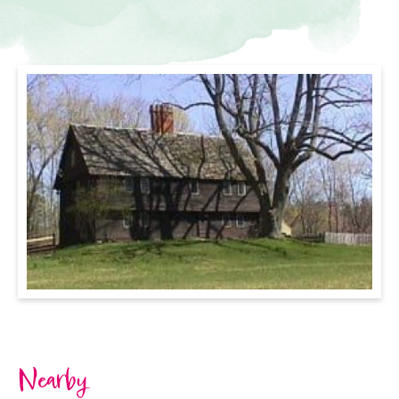
Nearby