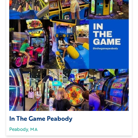
In The Game Peabody
Peabody, MA