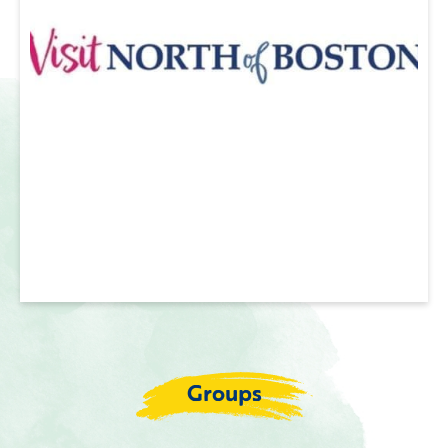
Groups