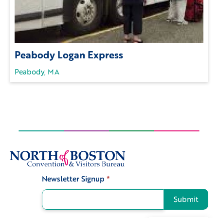
Peabody Logan Express
Peabody, MA
Newsletter Signup
*
Signup
Submit