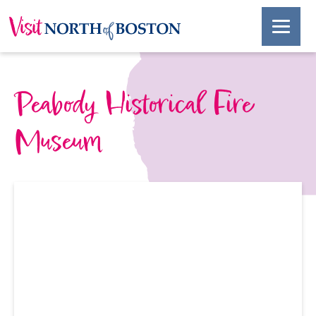
Peabody Historical Fire
Museum