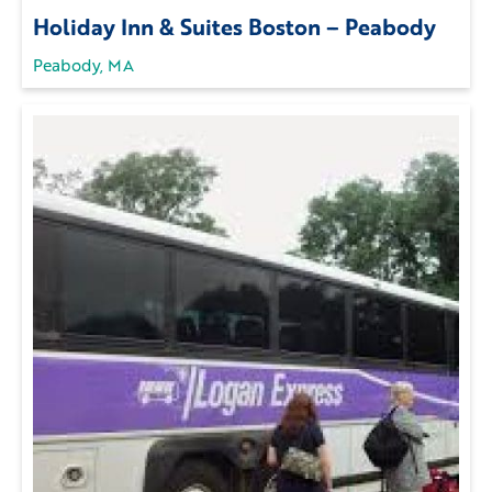
Holiday Inn & Suites Boston – Peabody
Peabody, MA