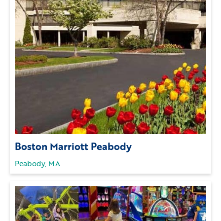
Boston Marriott Peabody
Peabody, MA