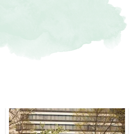
Nearby