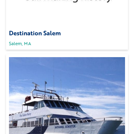
Destination Salem
Salem, MA