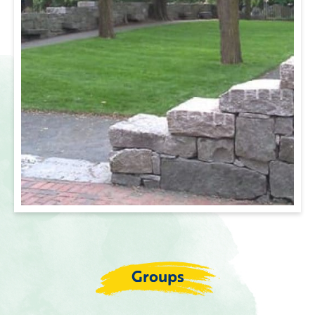
Groups