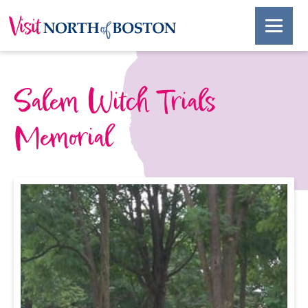
Salem Witch Trials
Memorial