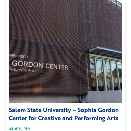
Salem State University – Sophia Gordon
Center for Creative and Performing Arts
Salem, MA