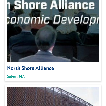
North Shore Alliance
Salem, MA