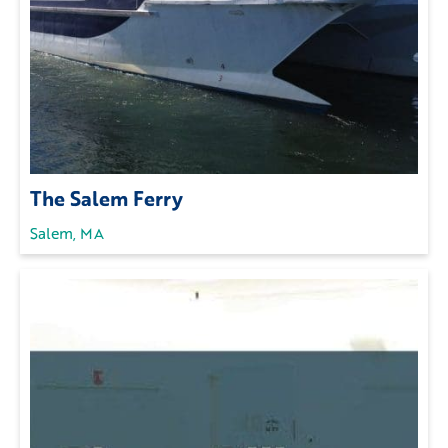
The Salem Ferry
Salem, MA