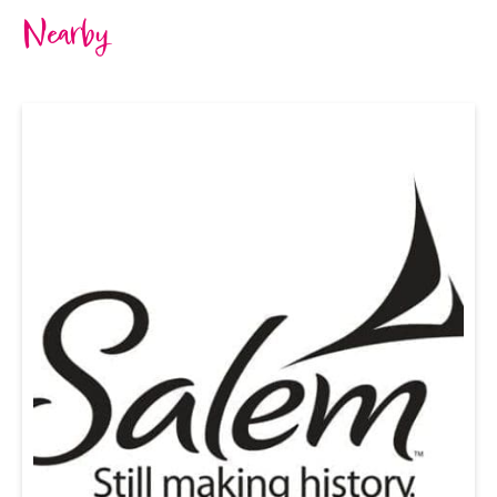
Nearby