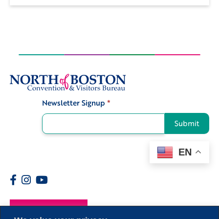
Newsletter Signup
*
Signup
Submit
EN
Members