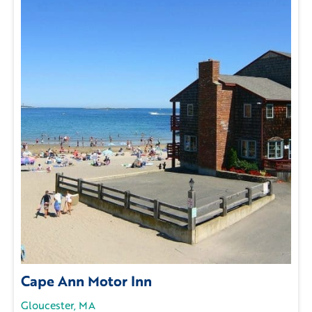
Cape Ann Motor Inn
Gloucester, MA