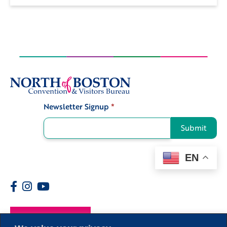
Newsletter Signup
*
Signup
Submit
EN
Members