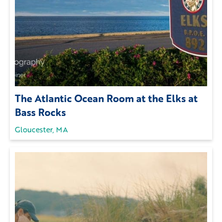
The Atlantic Ocean Room at the Elks at
Bass Rocks
Gloucester, MA