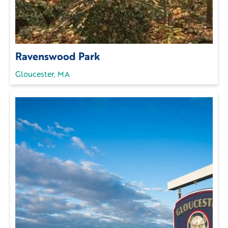
Ravenswood Park
Gloucester, MA