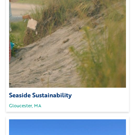
Seaside Sustainability
Gloucester, MA