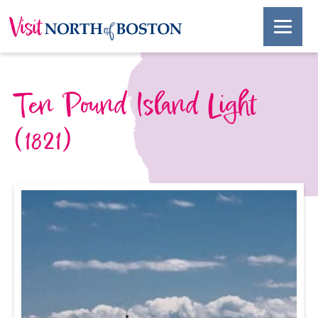
Ten Pound Island Light
(1821)