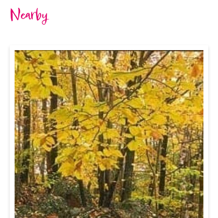
Nearby