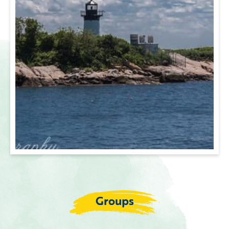
Groups