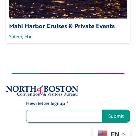
Mahi Harbor Cruises & Private Events
Salem, MA
Newsletter Signup
*
Signup
Submit
EN