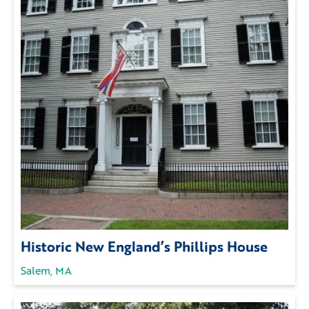
Historic New England’s Phillips House
Salem, MA