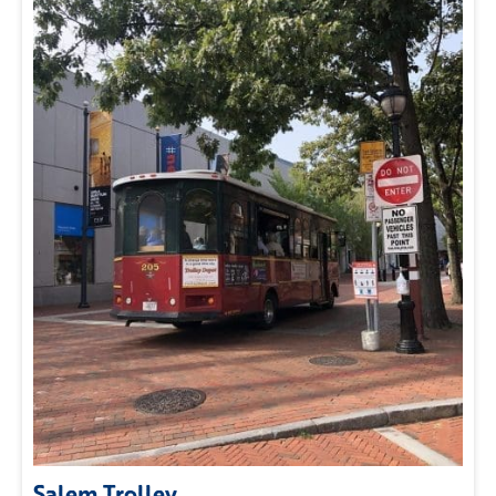
Salem Trolley