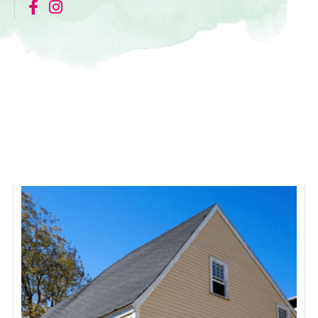
Nearby