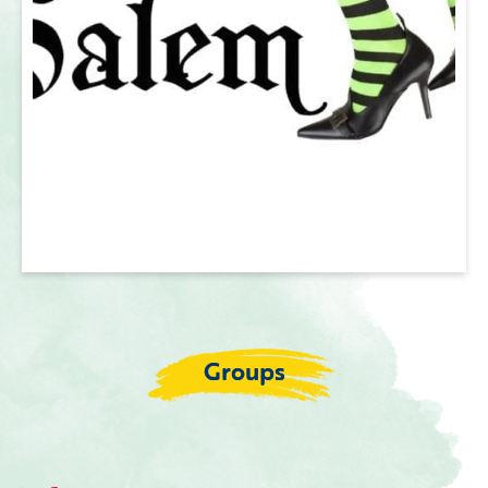
Groups