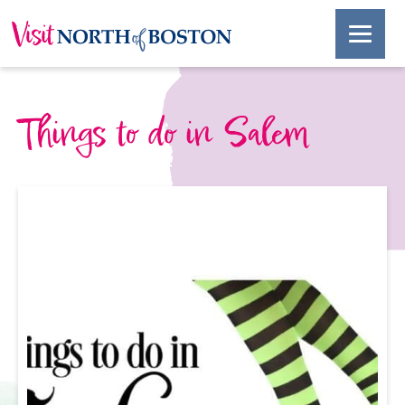
Things to do in Salem