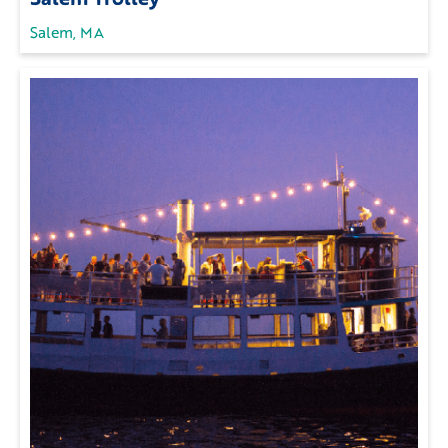
Salem, MA