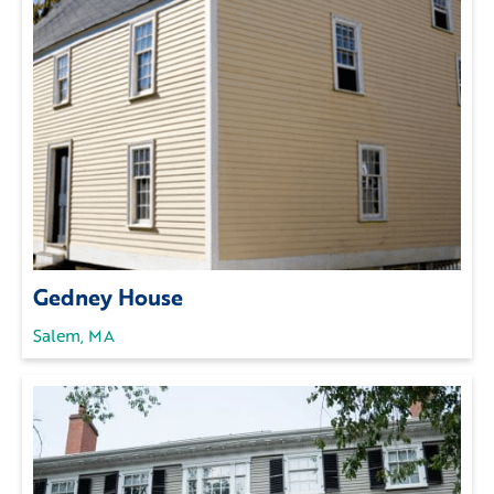
Gedney House
Salem, MA