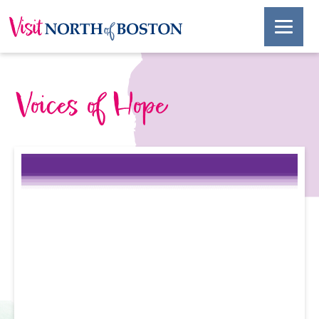
Voices of Hope