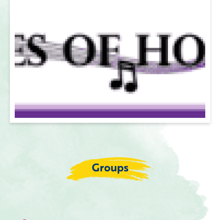
Groups