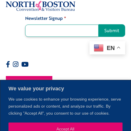
Newsletter Signup
*
Signup
Submit
EN
Members
We value your privacy
We use cookies to enhance your browsing experience, serve
personalized ads or content, and analyze our traffic. By
clicking "Accept All", you consent to our use of cookies.
Accept All