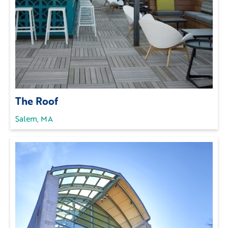
The Roof
Salem, MA