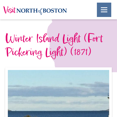
Winter Island Light (Fort
Pickering Light) (1871)