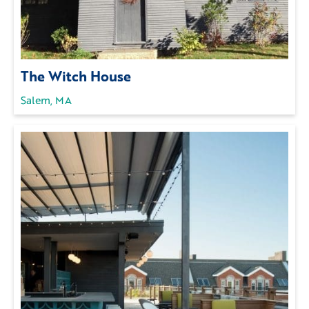
The Witch House
Salem, MA