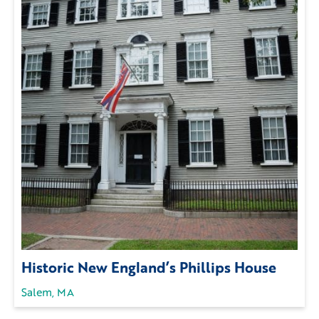
Historic New England’s Phillips House
Salem, MA