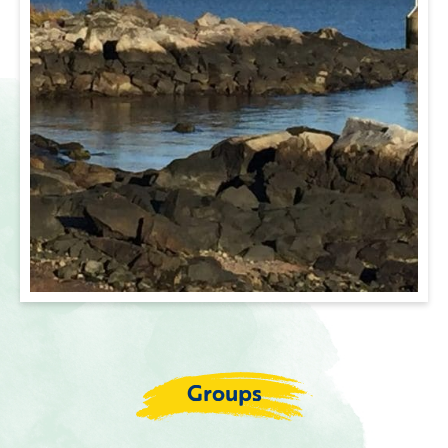
Groups