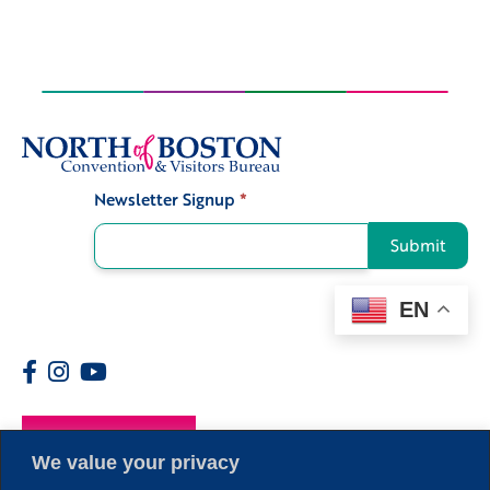
Newsletter Signup
*
Signup
Submit
EN
Members
We value your privacy