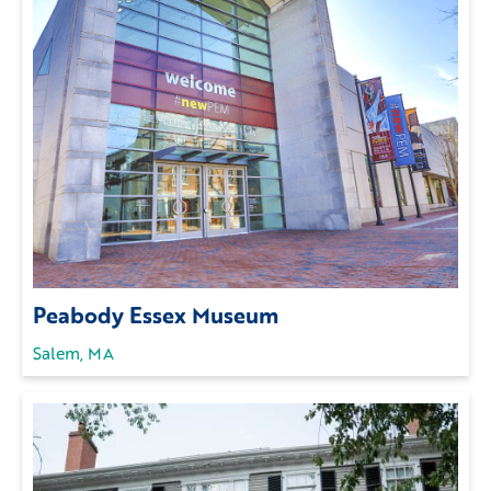
Peabody Essex Museum
Salem, MA