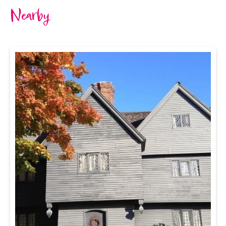
Nearby