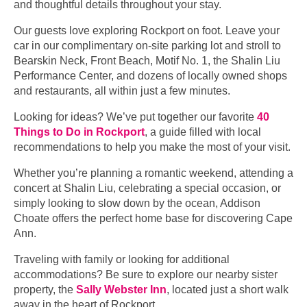
and thoughtful details throughout your stay.
Our guests love exploring Rockport on foot. Leave your
car in our complimentary on-site parking lot and stroll to
Bearskin Neck, Front Beach, Motif No. 1, the Shalin Liu
Performance Center, and dozens of locally owned shops
and restaurants, all within just a few minutes.
Looking for ideas? We’ve put together our favorite
40
Things to Do in Rockport
, a guide filled with local
recommendations to help you make the most of your visit.
Whether you’re planning a romantic weekend, attending a
concert at Shalin Liu, celebrating a special occasion, or
simply looking to slow down by the ocean, Addison
Choate offers the perfect home base for discovering Cape
Ann.
Traveling with family or looking for additional
accommodations? Be sure to explore our nearby sister
property, the
Sally Webster Inn
, located just a short walk
away in the heart of Rockport.