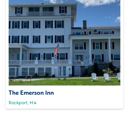
The Emerson Inn
Rockport, MA