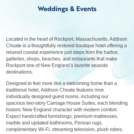
Weddings & Events
Located in the heart of Rockport, Massachusetts, Addison
Choate is a thoughtfully restored boutique hotel offering a
relaxed coastal experience just steps from the harbor,
galleries, shops, beaches, and restaurants that make
Rockport one of New England’s favorite seaside
destinations.
Designed to feel more like a welcoming home than a
traditional hotel, Addison Choate features nine
individually designed guest rooms, including our
spacious two-story Carriage House Suites, each blending
historic New England character with modern comfort.
Expect handcrafted furnishings, premium mattresses,
marble and updated bathrooms, Persian rugs,
complimentary Wi-Fi, streaming television, plush robes,