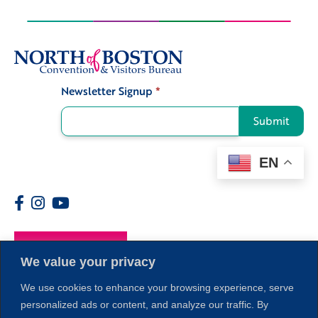
Newsletter Signup
*
Signup
Submit
EN
Members
1
We value your privacy
We use cookies to enhance your browsing experience, serve
personalized ads or content, and analyze our traffic. By