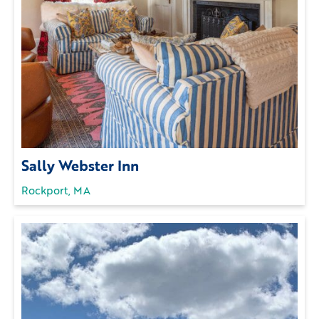
Sally Webster Inn
Rockport, MA