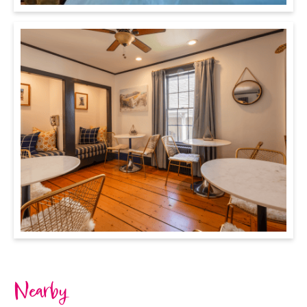
Nearby