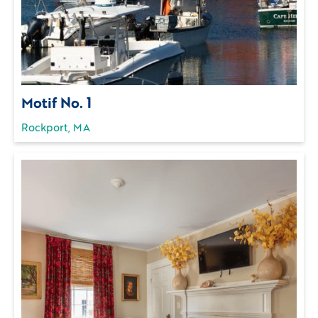
Motif No. 1
Rockport, MA