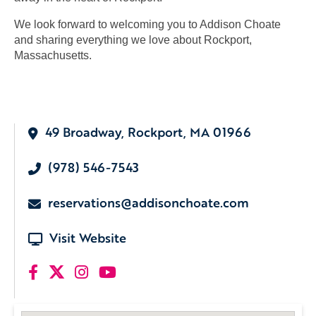
We look forward to welcoming you to Addison Choate
and sharing everything we love about Rockport,
Massachusetts.
49 Broadway, Rockport, MA 01966
(978) 546-7543
reservations@addisonchoate.com
Visit Website