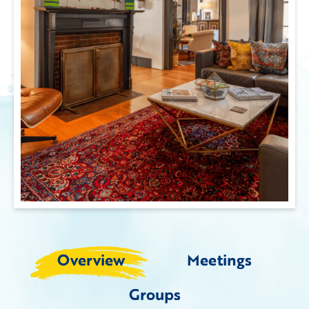
Overview
Meetings
Groups