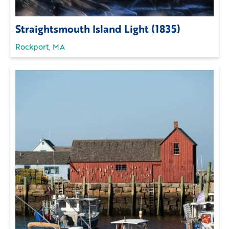
Straightsmouth Island Light (1835)
Rockport, MA