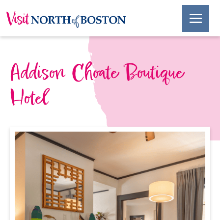
Addison Choate Boutique
Hotel