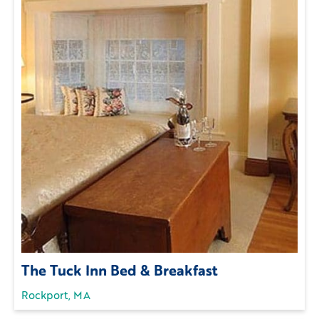
The Tuck Inn Bed & Breakfast
Rockport, MA