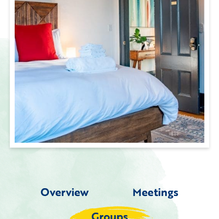
Overview
Meetings
Groups