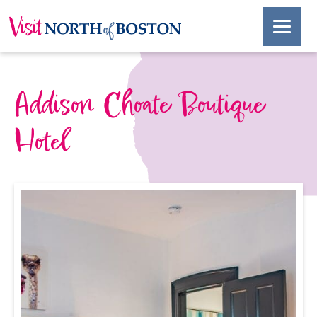
Addison Choate Boutique
Hotel