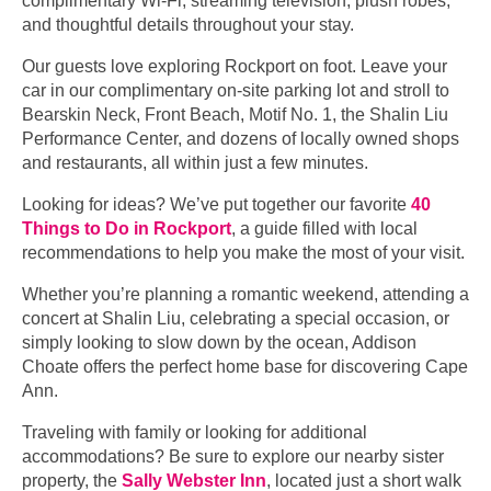
complimentary Wi-Fi, streaming television, plush robes,
and thoughtful details throughout your stay.
Our guests love exploring Rockport on foot. Leave your
car in our complimentary on-site parking lot and stroll to
Bearskin Neck, Front Beach, Motif No. 1, the Shalin Liu
Performance Center, and dozens of locally owned shops
and restaurants, all within just a few minutes.
Looking for ideas? We’ve put together our favorite
40
Things to Do in Rockport
, a guide filled with local
recommendations to help you make the most of your visit.
Whether you’re planning a romantic weekend, attending a
concert at Shalin Liu, celebrating a special occasion, or
simply looking to slow down by the ocean, Addison
Choate offers the perfect home base for discovering Cape
Ann.
Traveling with family or looking for additional
accommodations? Be sure to explore our nearby sister
property, the
Sally Webster Inn
, located just a short walk