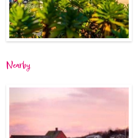
Nearby