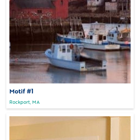
Motif #1
Rockport, MA