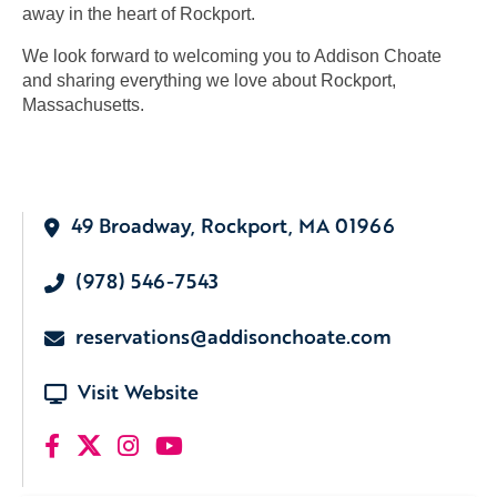
away in the heart of Rockport.
We look forward to welcoming you to Addison Choate
and sharing everything we love about Rockport,
Massachusetts.
49 Broadway, Rockport, MA 01966
(978) 546-7543
reservations@addisonchoate.com
Visit Website