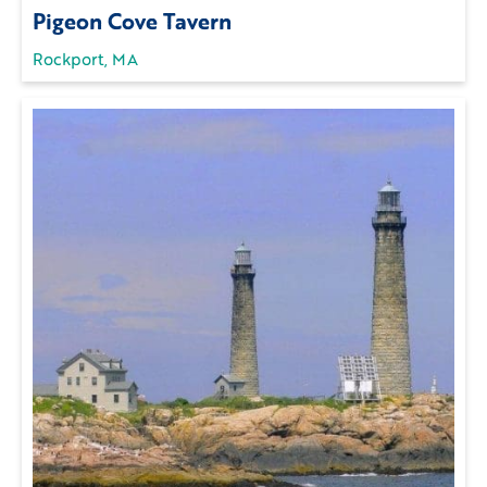
Pigeon Cove Tavern
Rockport, MA