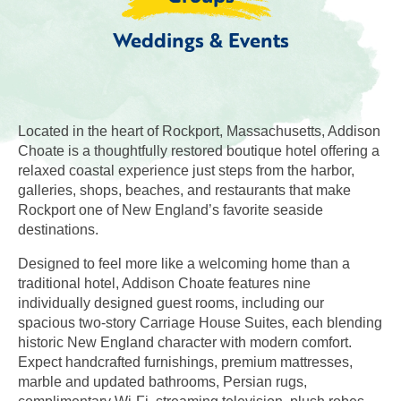
Weddings & Events
Located in the heart of Rockport, Massachusetts, Addison
Choate is a thoughtfully restored boutique hotel offering a
relaxed coastal experience just steps from the harbor,
galleries, shops, beaches, and restaurants that make
Rockport one of New England’s favorite seaside
destinations.
Designed to feel more like a welcoming home than a
traditional hotel, Addison Choate features nine
individually designed guest rooms, including our
spacious two-story Carriage House Suites, each blending
historic New England character with modern comfort.
Expect handcrafted furnishings, premium mattresses,
marble and updated bathrooms, Persian rugs,