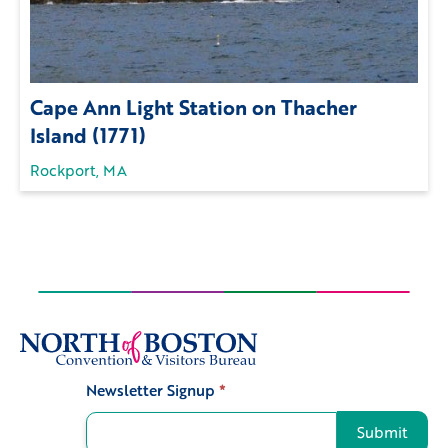
Cape Ann Light Station on Thacher
Island (1771)
Rockport, MA
Newsletter Signup
*
Signup
Submit