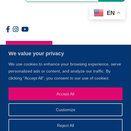
EN
Members
We value your privacy
We use cookies to enhance your browsing experience, serve
personalized ads or content, and analyze our traffic. By
clicking "Accept All", you consent to our use of cookies.
1
Accept All
Customize
© 2026 Copyright North of Boston. Website designed and
Reject All
Sperling.
Privacy Policy
developed by
|