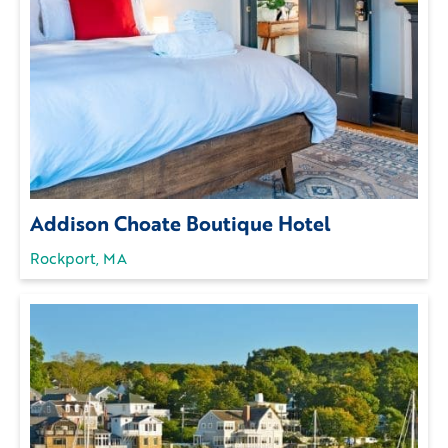
Addison Choate Boutique Hotel
Rockport, MA