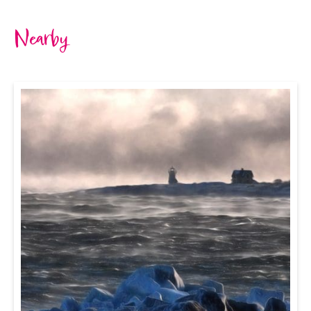
Nearby