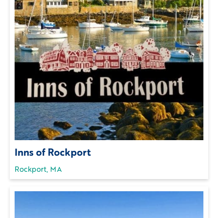
Inns of Rockport
Rockport, MA