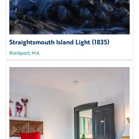
Straightsmouth Island Light (1835)
Rockport, MA