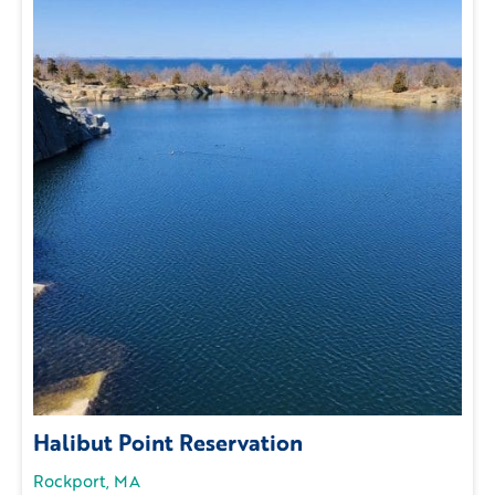
Halibut Point Reservation
Rockport, MA