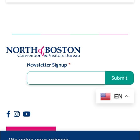
Newsletter Signup
*
Signup
Submit
EN
Members
We value your privacy