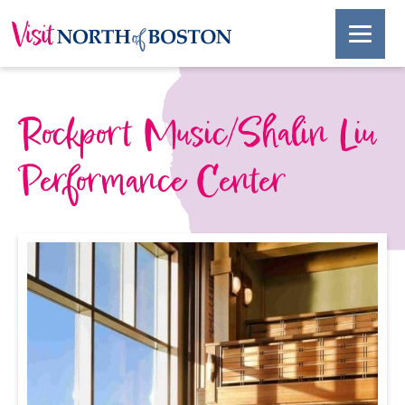
Rockport Music/Shalin Liu
Performance Center