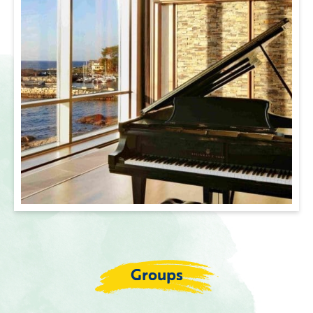
Groups