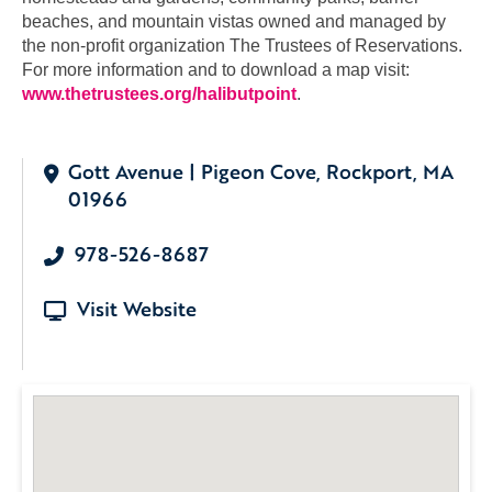
beaches, and mountain vistas owned and managed by
the non-profit organization The Trustees of Reservations.
For more information and to download a map visit:
www.thetrustees.org/halibutpoint
.
Gott Avenue | Pigeon Cove, Rockport, MA
01966
978-526-8687
Visit Website