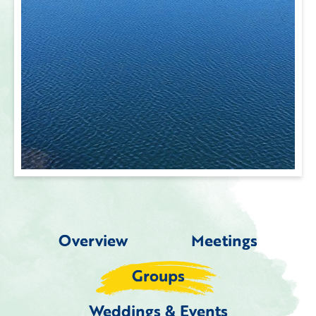
Overview
Meetings
Groups
Weddings & Events