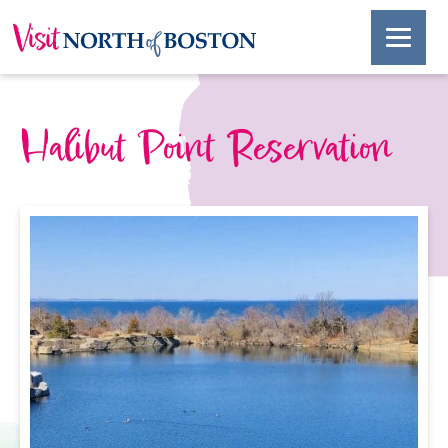
Halibut Point Reservation