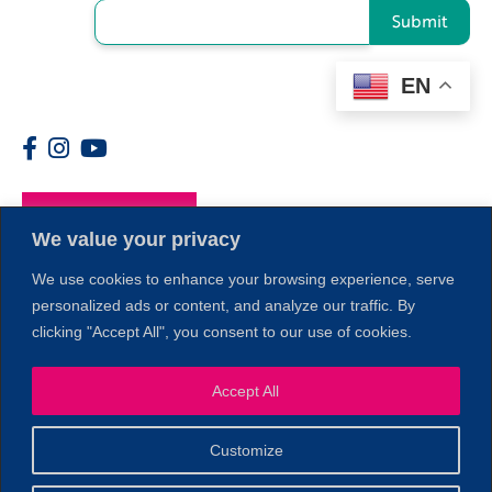
Submit
EN
Members
We value your privacy
We use cookies to enhance your browsing experience, serve
personalized ads or content, and analyze our traffic. By
clicking "Accept All", you consent to our use of cookies.
1
Accept All
Customize
© 2026 Copyright North of Boston. Website designed and