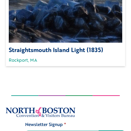
Straightsmouth Island Light (1835)
Rockport, MA
Newsletter Signup
*
Signup