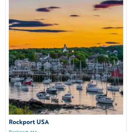
Rockport USA