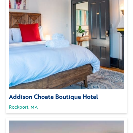
Addison Choate Boutique Hotel
Rockport, MA