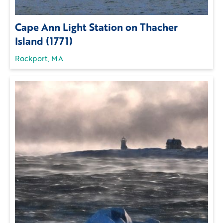
Cape Ann Light Station on Thacher
Island (1771)
Rockport, MA