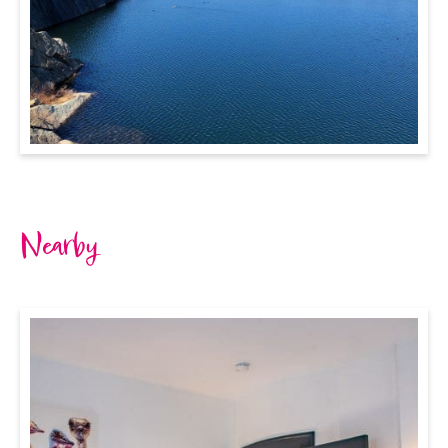
Nearby