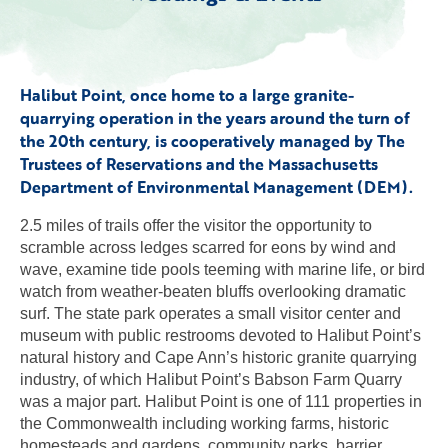
Halibut Point, once home to a large granite-
quarrying operation in the years around the turn of
the 20th century, is cooperatively managed by The
Trustees of Reservations and the Massachusetts
Department of Environmental Management (DEM).
2.5 miles of trails offer the visitor the opportunity to
scramble across ledges scarred for eons by wind and
wave, examine tide pools teeming with marine life, or bird
watch from weather-beaten bluffs overlooking dramatic
surf. The state park operates a small visitor center and
museum with public restrooms devoted to Halibut Point’s
natural history and Cape Ann’s historic granite quarrying
industry, of which Halibut Point’s Babson Farm Quarry
was a major part. Halibut Point is one of 111 properties in
the Commonwealth including working farms, historic
homesteads and gardens, community parks, barrier