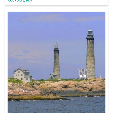
Rockport, MA