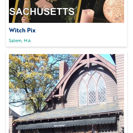
Witch Pix
Salem, MA