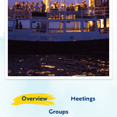
Overview
Meetings
Groups