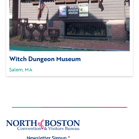
Witch Dungeon Museum
Salem, MA
Newsletter Signup
*
Signup