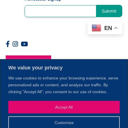
Submit
EN
Members
We value your privacy
We use cookies to enhance your browsing experience, serve
personalized ads or content, and analyze our traffic. By
clicking "Accept All", you consent to our use of cookies.
1
Accept All
Customize