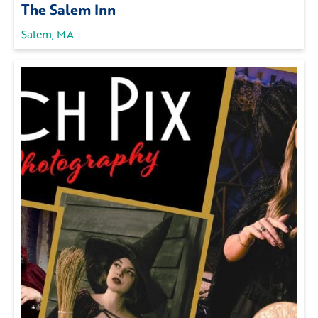
The Salem Inn
Salem, MA