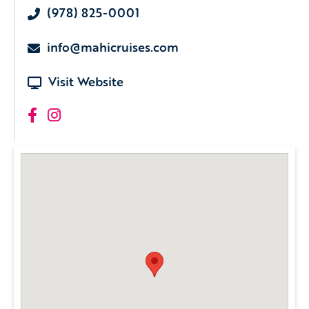
(978) 825-0001
info@mahicruises.com
Visit Website