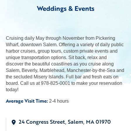
Weddings & Events
Cruising daily May through November from Pickering
Wharf, downtown Salem. Offering a variety of daily public
harbor cruises, group tours, custom private events and
unique transportation options. Sit back, relax and
discover the beautiful coastlines as you cruise along
Salem, Beverly, Marblehead, Manchester-by-the-Sea and
the secluded Misery Islands. Full bar and fresh eats on
board. Call us at 978-825-0001 to make your reservation
today!
Average Visit Time:
2-4 hours
24 Congress Street, Salem, MA 01970