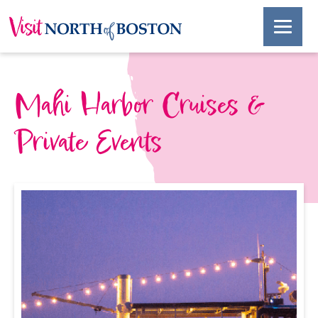
Mahi Harbor Cruises &
Private Events