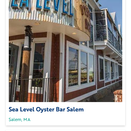
Sea Level Oyster Bar Salem
Salem, MA