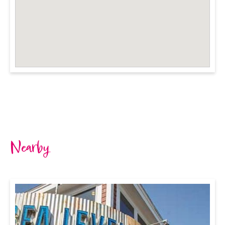
Nearby