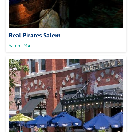
Real Pirates Salem
Salem, MA