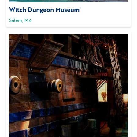
Witch Dungeon Museum
Salem, MA