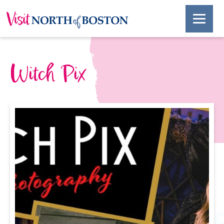
Witch Pix