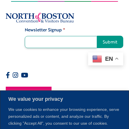
Newsletter Signup
*
Signup
Submit
EN
Members
We value your privacy
We use cookies to enhance your browsing experience, serve
personalized ads or content, and analyze our traffic. By
clicking "Accept All", you consent to our use of cookies.