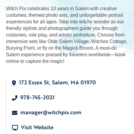
Witch Pix celebrates 10 years in Salem with creative
costumes, themed photo sets, and unforgettable portrait
experiences for all ages. Step into witchy wonder as our
friendly stylists and photographers guide you through
costumes, role play, and artistic portraiture. Choose from
immersive sets like Olde Salem Village, Witches Cottage,
Burying Point, or fly on the Magick Broom. A must-do
Salem experience praised by travelers worldwide—book
online to capture the magic!
172 Essex St, Salem, MA 01970
978-745-2021
manager@witchpix.com
Visit Website