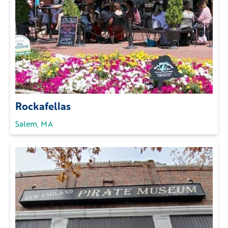
Rockafellas
Salem, MA