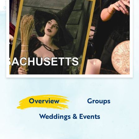
Overview
Groups
Weddings & Events