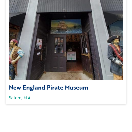
New England Pirate Museum
Salem, MA