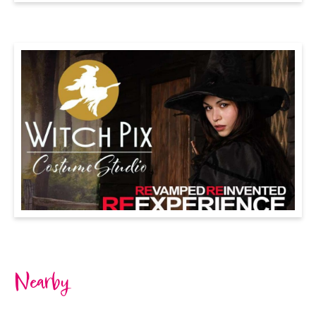
Nearby