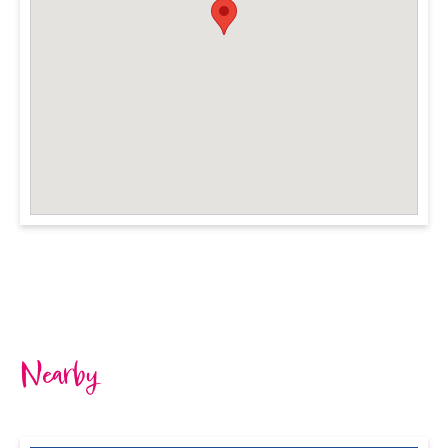
Nearby