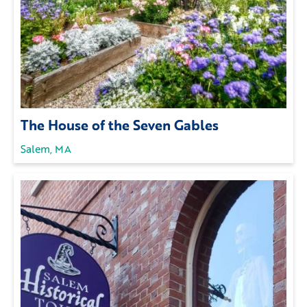
The House of the Seven Gables
Salem, MA