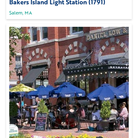
Bakers Island Light Station (1791)
Salem, MA