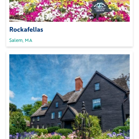
Rockafellas
Salem, MA