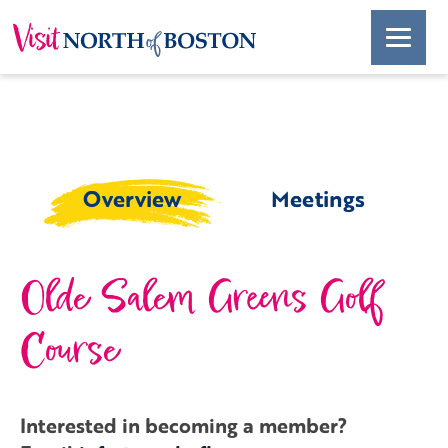
Overview
Meetings
Olde Salem Greens Golf
Course
Interested in becoming a member?