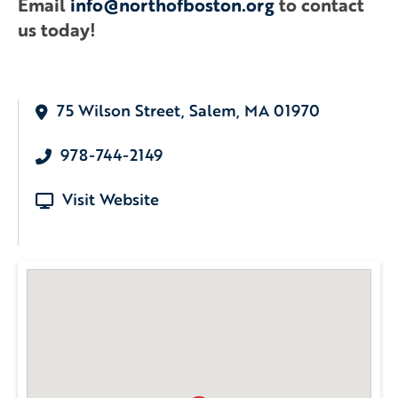
Email
info@northofboston.org
to contact
us today!
75 Wilson Street, Salem, MA 01970
978-744-2149
Visit Website