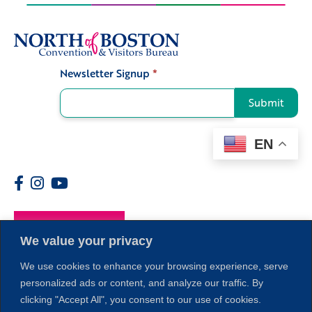
Newsletter Signup
*
Signup
Submit
EN
Members
We value your privacy
We use cookies to enhance your browsing experience, serve
personalized ads or content, and analyze our traffic. By
clicking "Accept All", you consent to our use of cookies.