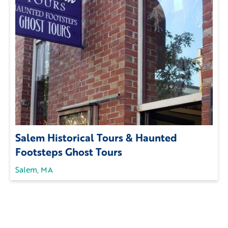
Salem Historical Tours & Haunted
Footsteps Ghost Tours
Salem, MA