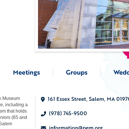
Meetings
Groups
Wedd
161 Essex Street, Salem, MA 0197
ex Museum
re, including a
em that holds
(978) 745-9500
eniors (65 and
 Salem
information@pem.org