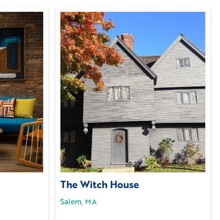
The Witch House
Salem, MA