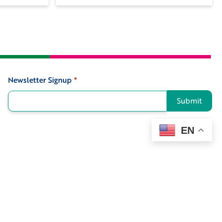
Newsletter Signup
*
Signup
Submit
EN