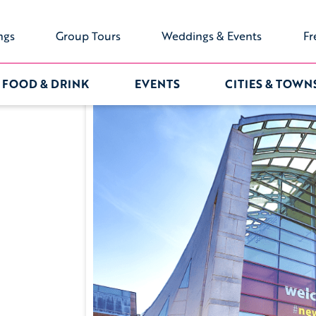
ngs
Group Tours
Weddings & Events
Fr
FOOD & DRINK
EVENTS
CITIES & TOWN