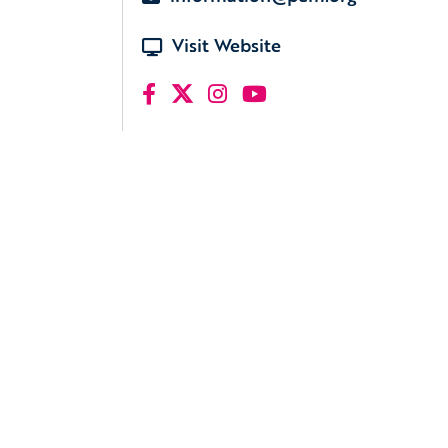
Visit Website