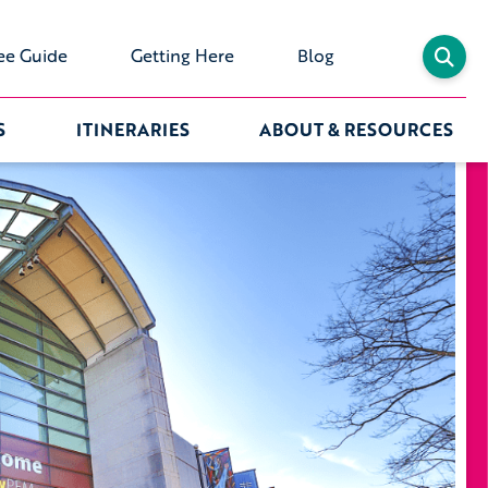
ee Guide
Getting Here
Blog
S
ITINERARIES
ABOUT & RESOURCES