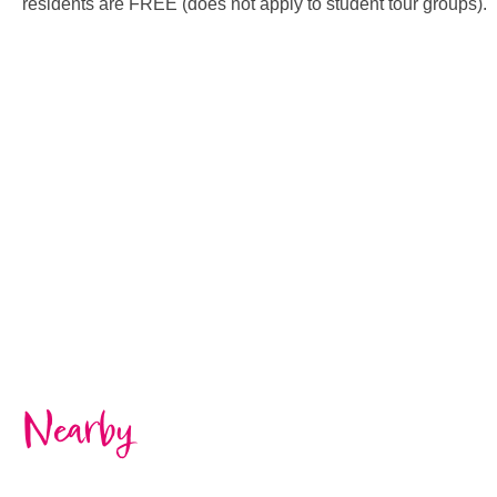
residents are FREE (does not apply to student tour groups).
Nearby