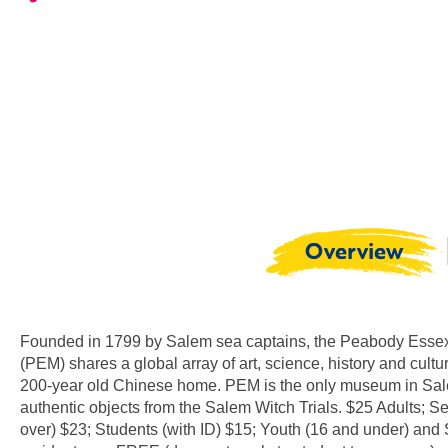
Overview
Founded in 1799 by Salem sea captains, the Peabody Ess
(PEM) shares a global array of art, science, history and cultu
200-year old Chinese home. PEM is the only museum in Sal
authentic objects from the Salem Witch Trials. $25 Adults; S
over) $23; Students (with ID) $15; Youth (16 and under) and