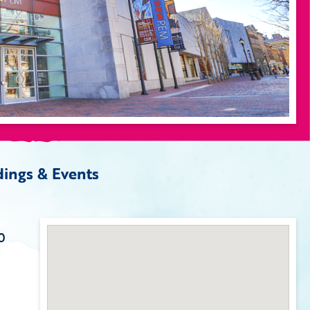
ings & Events
0