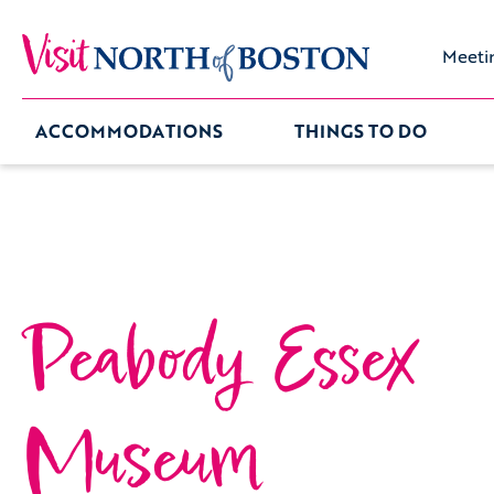
Meeti
ACCOMMODATIONS
THINGS TO DO
Peabody Essex
Museum