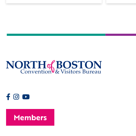
Members