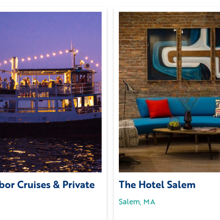
or Cruises & Private
The Hotel Salem
Salem, MA