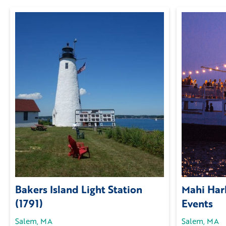
Bakers Island Light Station
Mahi Harb
(1791)
Events
Salem, MA
Salem, MA