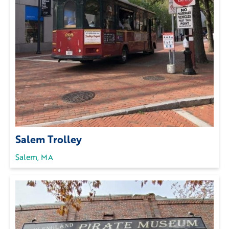
Salem Trolley
Salem, MA