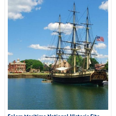
Salem Maritime National Historic Site