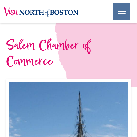
Salem Chamber of
Commerce