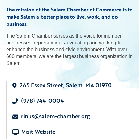
The mission of the Salem Chamber of Commerce is to
make Salem a better place to live, work, and do
business.
The Salem Chamber serves as the voice for member
businesses, representing, advocating and working to
enhance the business and civic environment. With over
600 members, we are the largest business organization in
Salem.
265 Essex Street, Salem, MA 01970
(978) 744-0004
rinus@salem-chamber.org
Visit Website