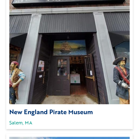
New England Pirate Museum
Salem, MA