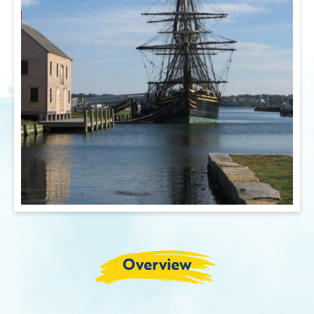
Overview