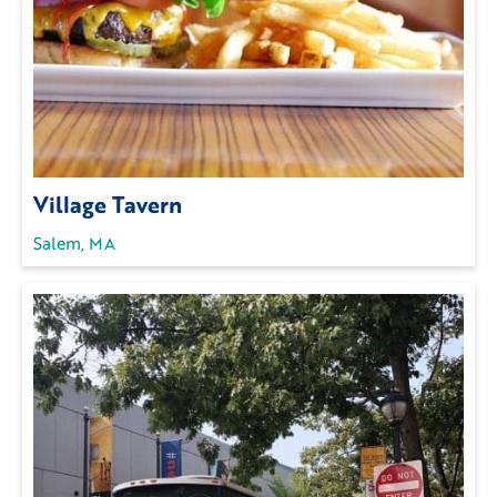
Village Tavern
Salem, MA