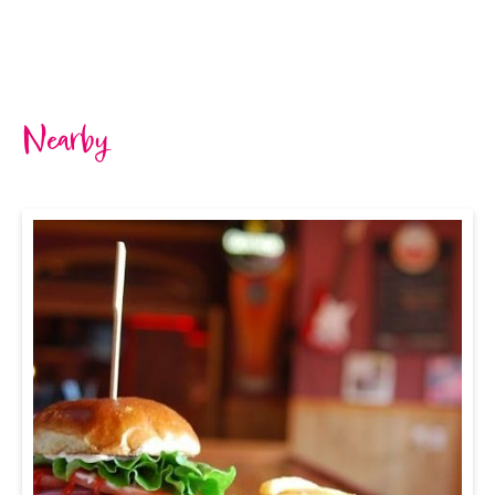
Nearby