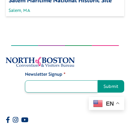
Salem, MA
Newsletter Signup
*
Signup
Submit
EN