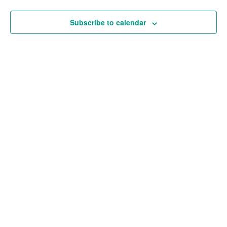
and
Views
Subscribe to calendar
Navigat