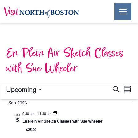
En Plein Air Sketch Classes
with Sue Wheeler
Events
Events
Ev
Upcoming
Search
Summ
Select
Vi
Search
date.
Sep 2026
Na
and
9:30 am
-
11:30 am
SAT
5
En Plein Air Sketch Classes with Sue Wheeler
Views
$25.00