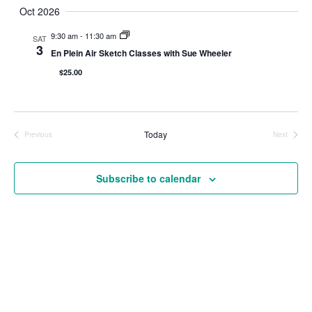
Navigat
Oct 2026
9:30 am
-
11:30 am
SAT
3
En Plein Air Sketch Classes with Sue Wheeler
$25.00
Today
Previous
Next
Events
Events
Subscribe to calendar