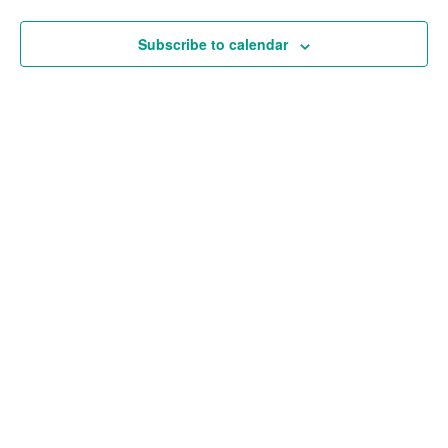
and
Views
Subscribe to calendar
Navigat