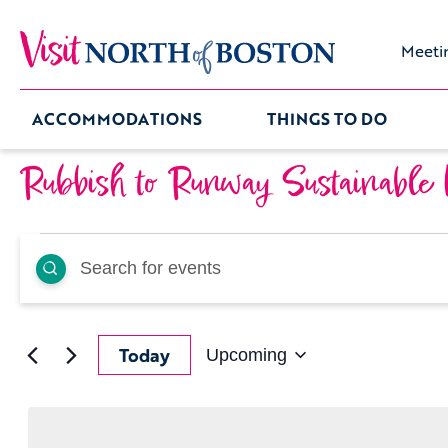
Meeti
ACCOMMODATIONS
THINGS TO DO
Rubbish to Runway Sustainable
Events
Events
Enter
Keyword.
Search
Search
for
Events
by
and
Keyword.
Today
Upcoming
Select
date.
Views