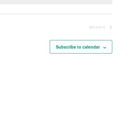
Next
Events
Subscribe to calendar