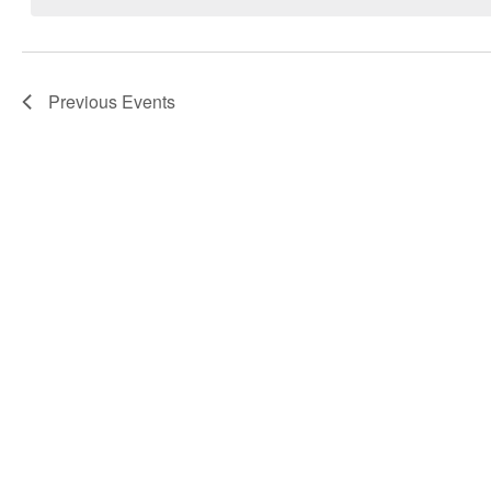
Navigation
Previous
Events