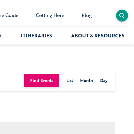
ee Guide
Getting Here
Blog
S
ITINERARIES
ABOUT & RESOURCES
Event
Find Events
List
Month
Day
Views
Navigation