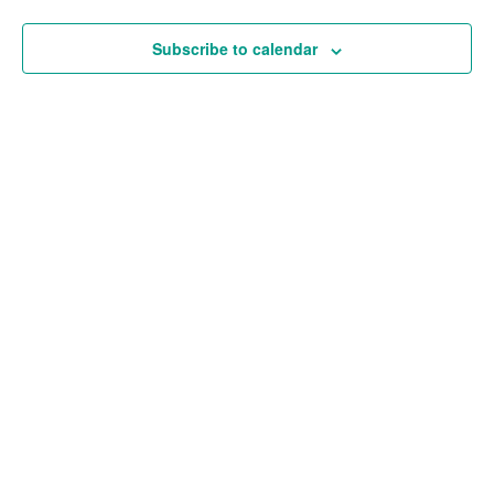
and
Views
Subscribe to calendar
Navigat