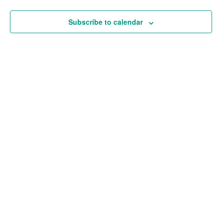
and
Views
Subscribe to calendar
Navigat