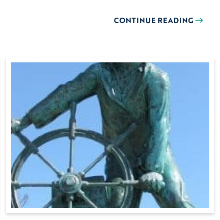
CONTINUE READING