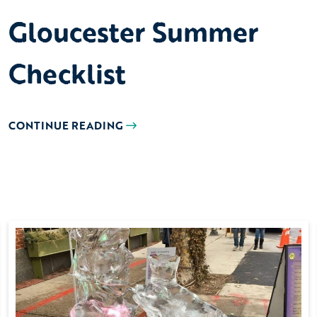
Gloucester Summer
Checklist
CONTINUE READING