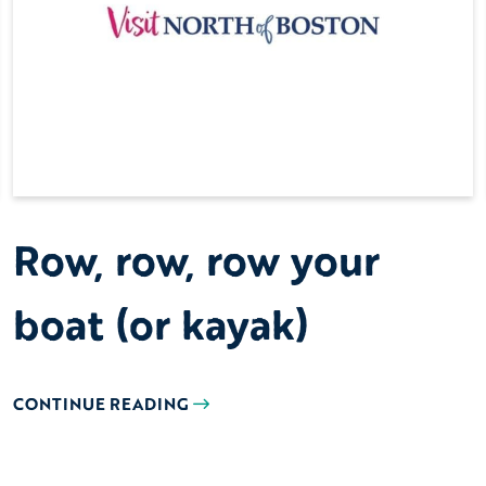
Row, row, row your
boat (or kayak)
CONTINUE READING