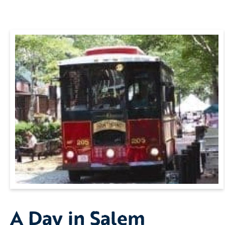
A Day in Salem