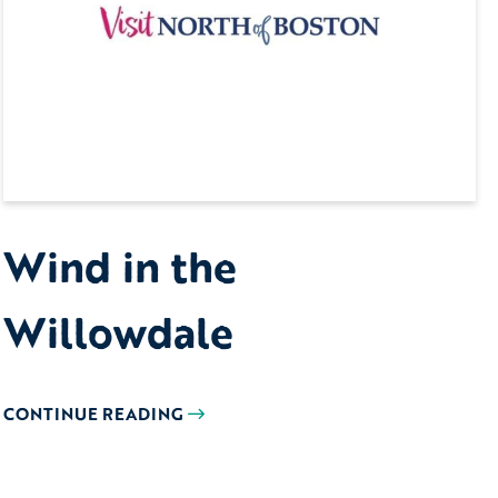
Wind in the
Willowdale
CONTINUE READING