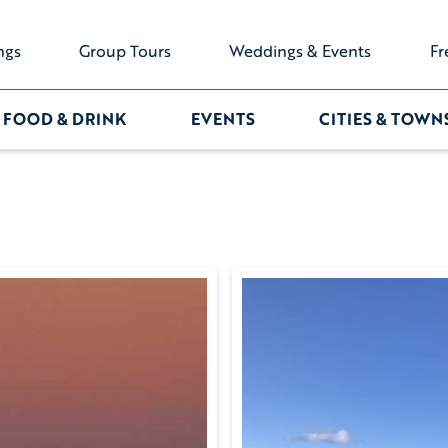
ngs
Group Tours
Weddings & Events
Fr
FOOD & DRINK
EVENTS
CITIES & TOWN