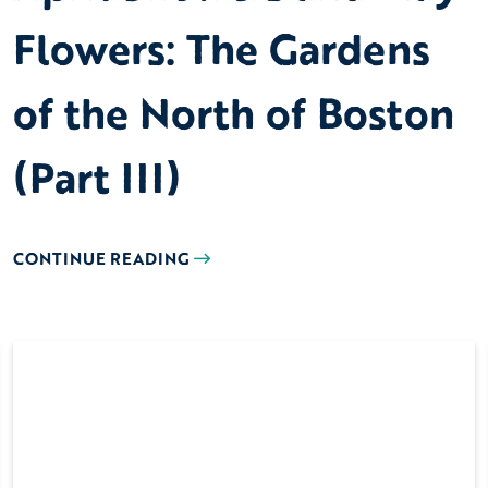
Flowers: The Gardens
of the North of Boston
(Part III)
CONTINUE READING