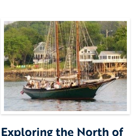
Exploring the North of