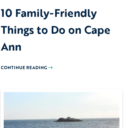
10 Family-Friendly
Things to Do on Cape
Ann
CONTINUE READING