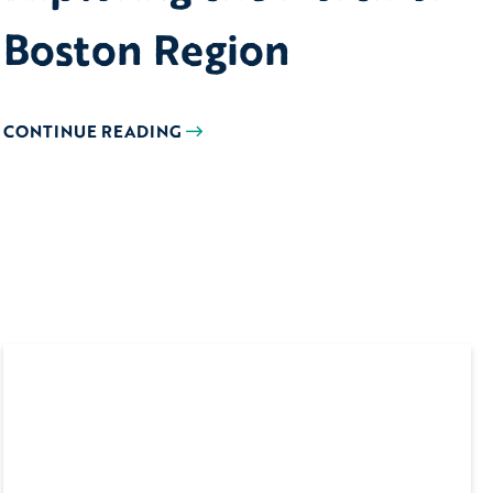
Boston Region
CONTINUE READING