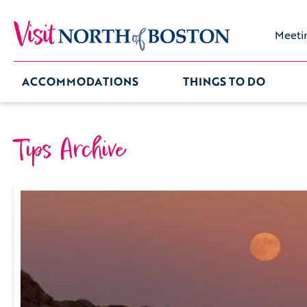
Meeti
ACCOMMODATIONS
THINGS TO DO
Tips Archive