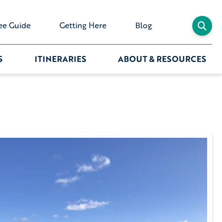
ee Guide
Getting Here
Blog
S
ITINERARIES
ABOUT & RESOURCES