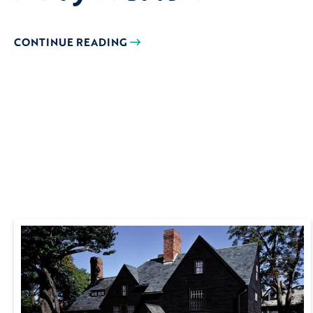
CONTINUE READING