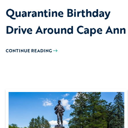
Quarantine Birthday
Drive Around Cape Ann
CONTINUE READING