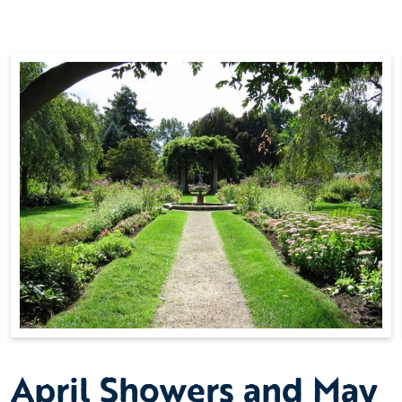
April Showers and May