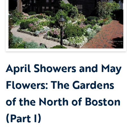
April Showers and May
Flowers: The Gardens
of the North of Boston
(Part I)