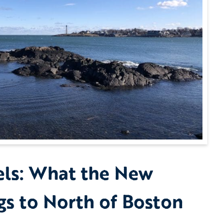
els: What the New
gs to North of Boston