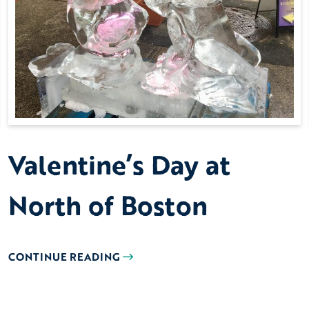
Valentine’s Day at
North of Boston
CONTINUE READING