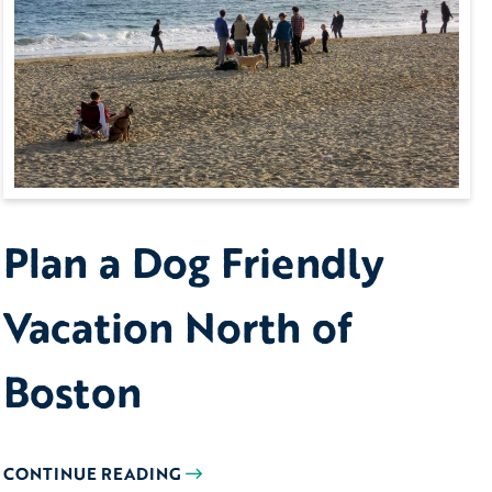
Plan a Dog Friendly
Vacation North of
Boston
CONTINUE READING