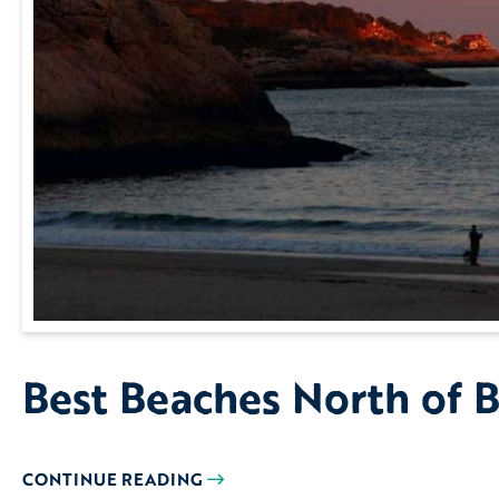
Best Beaches North of 
CONTINUE READING