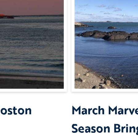
Boston
March Marv
Season Brin