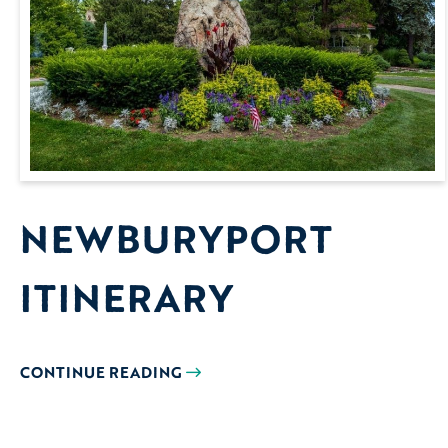
NEWBURYPORT
ITINERARY
CONTINUE READING