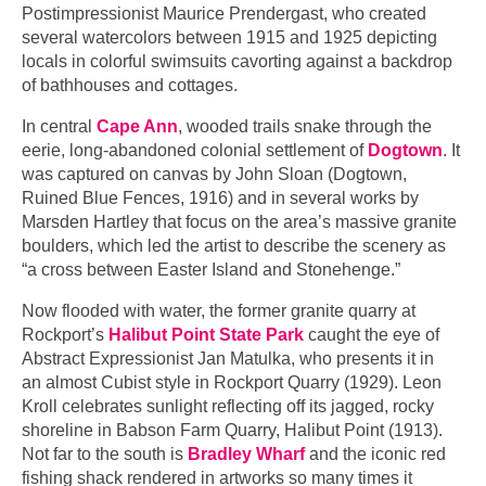
Postimpressionist Maurice Prendergast, who created
several watercolors between 1915 and 1925 depicting
locals in colorful swimsuits cavorting against a backdrop
of bathhouses and cottages.
In central
Cape Ann
, wooded trails snake through the
eerie, long-abandoned colonial settlement of
Dogtown
. It
was captured on canvas by John Sloan (Dogtown,
Ruined Blue Fences, 1916) and in several works by
Marsden Hartley that focus on the area’s massive granite
boulders, which led the artist to describe the scenery as
“a cross between Easter Island and Stonehenge.”
Now flooded with water, the former granite quarry at
Rockport’s
Halibut Point State Park
caught the eye of
Abstract Expressionist Jan Matulka, who presents it in
an almost Cubist style in Rockport Quarry (1929). Leon
Kroll celebrates sunlight reflecting off its jagged, rocky
shoreline in Babson Farm Quarry, Halibut Point (1913).
Not far to the south is
Bradley Wharf
and the iconic red
fishing shack rendered in artworks so many times it