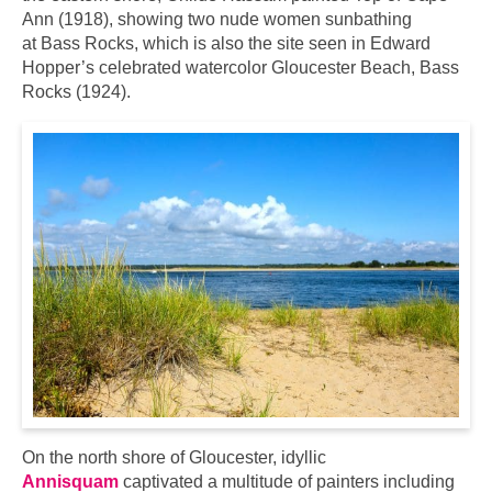
Ann (1918), showing two nude women sunbathing
at Bass Rocks, which is also the site seen in Edward
Hopper’s celebrated watercolor Gloucester Beach, Bass
Rocks (1924).
On the north shore of Gloucester, idyllic
Annisquam
captivated a multitude of painters including