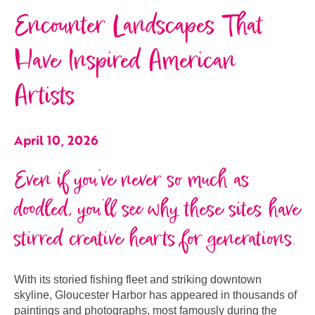
Encounter Landscapes That
Have Inspired American
Artists
April 10, 2026
Even if you’ve never so much as
doodled, you’ll see why these sites have
stirred creative hearts for generations.
With its storied fishing fleet and striking downtown
skyline, Gloucester Harbor has appeared in thousands of
paintings and photographs, most famously during the