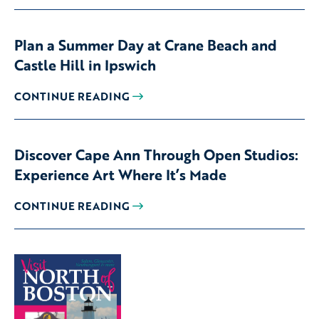
Plan a Summer Day at Crane Beach and
Castle Hill in Ipswich
CONTINUE READING
Discover Cape Ann Through Open Studios:
Experience Art Where It’s Made
CONTINUE READING