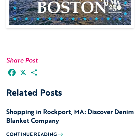
Share Post
Facebook
X
Share
Related Posts
Shopping in Rockport, MA: Discover Denim
Blanket Company
CONTINUE READING