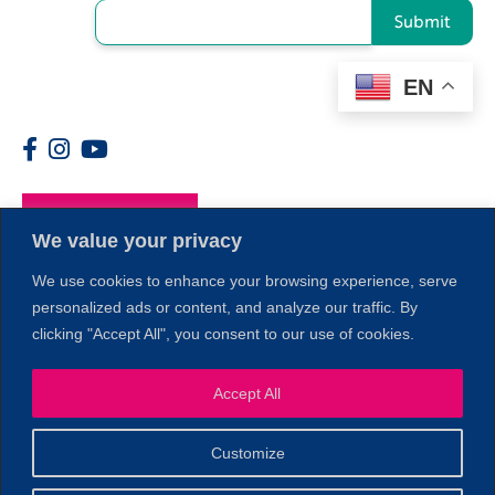
Submit
EN
Members
We value your privacy
We use cookies to enhance your browsing experience, serve
personalized ads or content, and analyze our traffic. By
clicking "Accept All", you consent to our use of cookies.
1
Accept All
Customize
© 2026 Copyright North of Boston. Website designed and