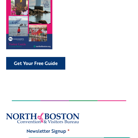
Get Your Free Guide
Newsletter Signup
*
Signup