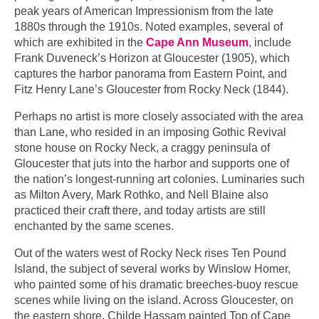
peak years of American Impressionism from the late
1880s through the 1910s. Noted examples, several of
which are exhibited in the
Cape Ann Museum
, include
Frank Duveneck’s Horizon at Gloucester (1905), which
captures the harbor panorama from Eastern Point, and
Fitz Henry Lane’s Gloucester from Rocky Neck (1844).
Perhaps no artist is more closely associated with the area
than Lane, who resided in an imposing Gothic Revival
stone house on Rocky Neck, a craggy peninsula of
Gloucester that juts into the harbor and supports one of
the nation’s longest-running art colonies. Luminaries such
as Milton Avery, Mark Rothko, and Nell Blaine also
practiced their craft there, and today artists are still
enchanted by the same scenes.
Out of the waters west of Rocky Neck rises Ten Pound
Island, the subject of several works by Winslow Homer,
who painted some of his dramatic breeches-buoy rescue
scenes while living on the island. Across Gloucester, on
the eastern shore, Childe Hassam painted Top of Cape