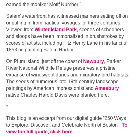
earned the moniker Motif Number 1.
Salem’s waterfront has witnessed mariners setting off on
or pulling in from nautical voyages for three centuries.
Viewed from
Winter Island Park
, scenes of schooners
and sloops have been immortalized in brushstrokes by
scores of artists, including Fitz Henry Lane in his fanciful
1853 oil painting Salem Harbor.
On Plum Island, just off the coast of
Newbury
, Parker
River National Wildlife Refuge preserves a pristine
expanse of windswept dunes and migratory-bird habitats.
The seeds of numerous late-19th-century landscape
paintings by American Impressionist and
Amesbury
native Charles Harold Davis were planted here.
*
This blog is an excerpt from our digital guide “250 Ways
to Explore, Discover, and Celebrate North of Boston”.
To
view the full guide, click here.